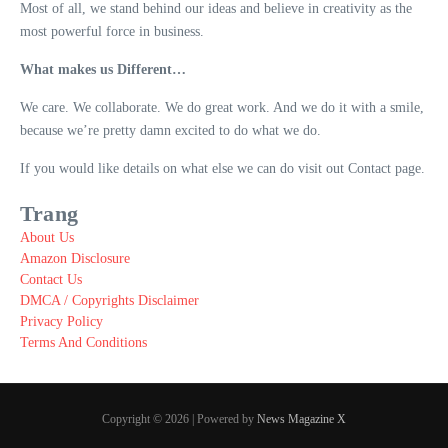
Most of all, we stand behind our ideas and believe in creativity as the
most powerful force in business.
What makes us Different…
We care. We collaborate. We do great work. And we do it with a smile,
because we’re pretty damn excited to do what we do.
If you would like details on what else we can do visit out Contact page.
Trang
About Us
Amazon Disclosure
Contact Us
DMCA / Copyrights Disclaimer
Privacy Policy
Terms And Conditions
Copyright © 2026 | Powered by
News Magazine X