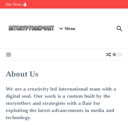
Skip to content
Essential Mining Rig Airdrop Guide
Hot News
Exploring the Wallet Spot Trading Platform: The Future of
Cryptocurrency Trading
Web3 Futures 2026: Unraveling the Next Big Leap
Menu
About Us
We are a creativity led international team with a
digital soul. Our work is a custom built by the
storytellers and strategists with a flair for
exploiting the latest advancements in media and
technology.