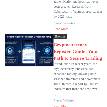
authentication methods has never
been greater. Research from
Cybersecurity Ventures predicts that
by 2026, cy...
Ayman Websites
Read More
Bitcoin
Cryptocurrency
Register Guide: Your
Path to Secure Trading
Introduction In recent years, the
cryptocurrency landscape has
expanded rapidly, drawing both
seasoned investors and newcomers
alike. In fact, a report by Statista
indicates that there are now over
6,...
Ayman Websites
Read More