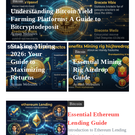
Bitcoin
Understanding Bitcoin Yield
Farming Platforms: A Guide to
Bitcryptodeposit
Ayman Websites
Bitcoin
Staking Mining
Bitcoin
2026: Your
Guide to
Essential Mining
Maximizing
Rig Airdrop
Returns
Guide
Ayman Websites
Ayman Websites
Bitcoin
Essential Ethereum
Lending Guide
Introduction to Ethereum Lending