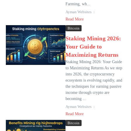
Farming, wh...
Ayman Websites
Read More
Bitcoin
Staking Mining 2026:
Your Guide to
Maximizing Returns
Staking Mining 2026: Your Guide
to Maximizing Returns As we step
into 2026, the cryptocurrency
ecosystem is evolving rapidly, and
the techniques for earning passive
income through crypto are
becoming ...
Ayman Websites
Read More
Bitcoin