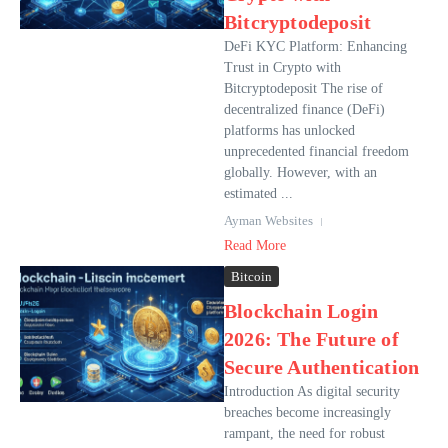
Bitcryptodeposit
DeFi KYC Platform: Enhancing
Trust in Crypto with
Bitcryptodeposit The rise of
decentralized finance (DeFi)
platforms has unlocked
unprecedented financial freedom
globally. However, with an
estimated ...
Ayman Websites
Read More
Bitcoin
Blockchain Login
2026: The Future of
Secure Authentication
Introduction As digital security
breaches become increasingly
rampant, the need for robust