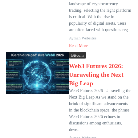
landscape of cryptocurrency
trading, selecting the right platform
is critical. With the rise in
popularity of digital assets, users
are often faced with questions reg...
Ayman Websites
Read More
Bitcoin
Web3 Futures 2026:
Unraveling the Next
Big Leap
Web3 Futures 2026: Unraveling the
Next Big Leap As we stand on the
brink of significant advancements
in the blockchain space, the phrase
Web3 Futures 2026 echoes in
discussions among enthusiasts,
deve...
Ayman Websites