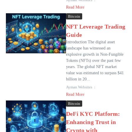
Read More
Bitcoin
NFT Leverage Trading
Guide
Introduction The digital asset
landscape has witnessed an
explosive growth in Non-Fungible
Tokens (NFTs) over the past few
years. The global NFT market
value was estimated to surpass $41
billion in 20...
Ayman Websites
Read More
Bitcoin
DeFi KYC Platform:
Enhancing Trust in
Crypto with