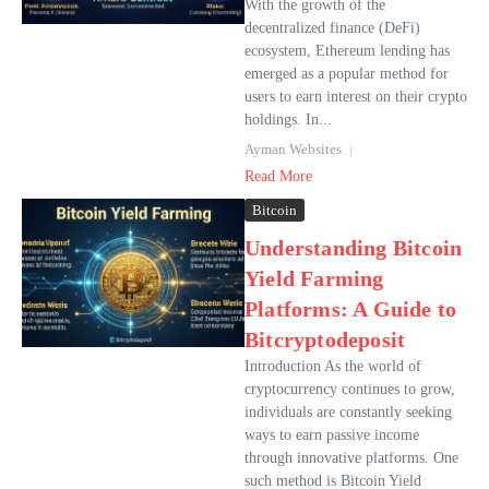
With the growth of the
decentralized finance (DeFi)
ecosystem, Ethereum lending has
emerged as a popular method for
users to earn interest on their crypto
holdings. In...
Ayman Websites
Read More
Bitcoin
Understanding Bitcoin
Yield Farming
Platforms: A Guide to
Bitcryptodeposit
Introduction As the world of
cryptocurrency continues to grow,
individuals are constantly seeking
ways to earn passive income
through innovative platforms. One
such method is Bitcoin Yield