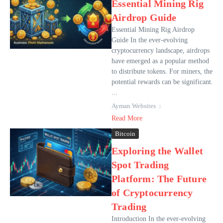
Essential Mining Rig
Airdrop Guide
Essential Mining Rig Airdrop
Guide In the ever-evolving
cryptocurrency landscape, airdrops
have emerged as a popular method
to distribute tokens. For miners, the
potential rewards can be significant.
...
Ayman Websites
Read More
Bitcoin
Exploring the Wallet
Spot Trading
Platform: The Future
of Cryptocurrency
Trading
Introduction In the ever-evolving