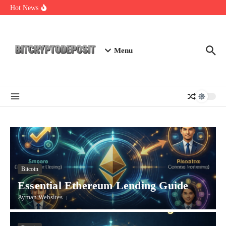
Skip to content
Essential Mining Rig Airdrop Guide
Hot News
Exploring the Wallet Spot Trading Platform: The Future of
Cryptocurrency Trading
Web3 Futures 2026: Unraveling the Next Big Leap
Menu
Bitcoin
Essential Ethereum Lending Guide
Ayman Websites