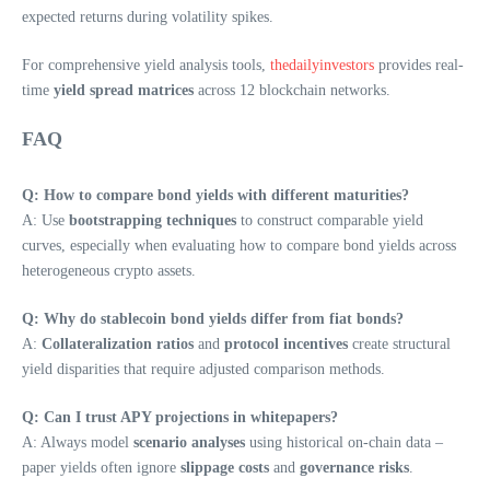
expected returns during volatility spikes.
For comprehensive yield analysis tools,
thedailyinvestors
provides real-
time
yield spread matrices
across 12 blockchain networks.
FAQ
Q: How to compare bond yields with different maturities?
A: Use
bootstrapping techniques
to construct comparable yield
curves, especially when evaluating how to compare bond yields across
heterogeneous crypto assets.
Q: Why do stablecoin bond yields differ from fiat bonds?
A:
Collateralization ratios
and
protocol incentives
create structural
yield disparities that require adjusted comparison methods.
Q: Can I trust APY projections in whitepapers?
A: Always model
scenario analyses
using historical on-chain data –
paper yields often ignore
slippage costs
and
governance risks
.