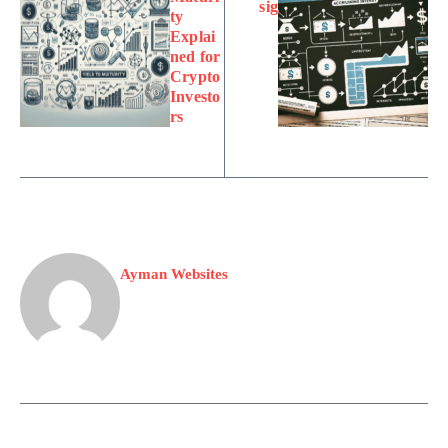
sig
ty
Explai
ned for
Crypto
Investo
rs
Ayman Websites