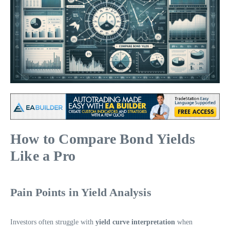
How to Compare Bond Yields
Like a Pro
Pain Points in Yield Analysis
Investors often struggle with
yield curve interpretation
when