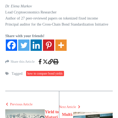
Dr. Elena Markov
Lead Cryptoeconomics Researcher
Author of 27 peer-reviewed papers on tokenized fixed income
Principal auditor for the Cross-Chain Bond Standardization Initiative
Share with your friends!
Share this Article
Tagged:
how to compare bond yields
Previous Article
Next Article
Yield to
Multi-
Maturi