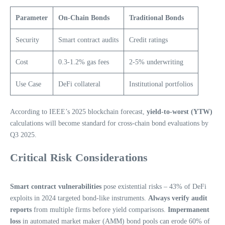
Parameter
On-Chain Bonds
Traditional Bonds
Security
Smart contract audits
Credit ratings
Cost
0.3-1.2% gas fees
2-5% underwriting
Use Case
DeFi collateral
Institutional portfolios
According to IEEE’s 2025 blockchain forecast,
yield-to-worst (YTW)
calculations will become standard for cross-chain bond evaluations by
Q3 2025.
Critical Risk Considerations
Smart contract vulnerabilities
pose existential risks – 43% of DeFi
exploits in 2024 targeted bond-like instruments.
Always verify audit
reports
from multiple firms before yield comparisons.
Impermanent
loss
in automated market maker (AMM) bond pools can erode 60% of