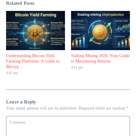
Related Posts
Understanding Bitcoin Yield
Staking Mining 2026: Your Guide
Farming Platforms: A Guide to
to Maximizing Returns
Bitcryp ...
4:01 pm
4:01 pm
Leave a Reply
Your email address will not be published.
Required fields are marked
*