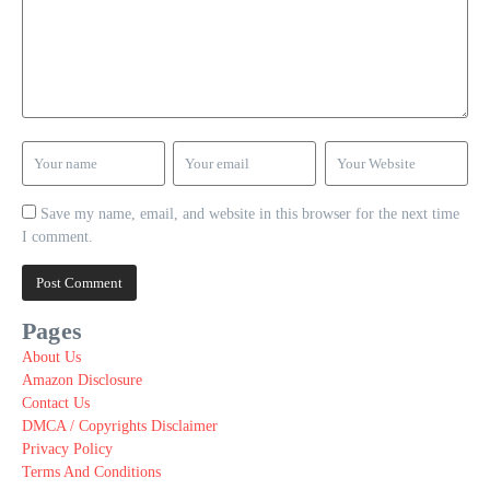
Save my name, email, and website in this browser for the next time
I comment.
Pages
About Us
Amazon Disclosure
Contact Us
DMCA / Copyrights Disclaimer
Privacy Policy
Terms And Conditions