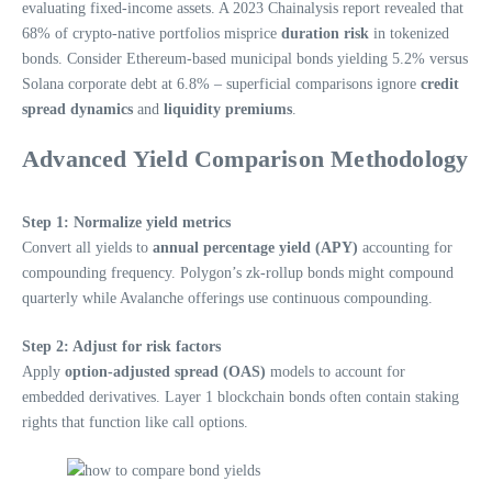
evaluating fixed-income assets. A 2023 Chainalysis report revealed that
68% of crypto-native portfolios misprice
duration risk
in tokenized
bonds. Consider Ethereum-based municipal bonds yielding 5.2% versus
Solana corporate debt at 6.8% – superficial comparisons ignore
credit
spread dynamics
and
liquidity premiums
.
Advanced Yield Comparison Methodology
Step 1: Normalize yield metrics
Convert all yields to
annual percentage yield (APY)
accounting for
compounding frequency. Polygon’s zk-rollup bonds might compound
quarterly while Avalanche offerings use continuous compounding.
Step 2: Adjust for risk factors
Apply
option-adjusted spread (OAS)
models to account for
embedded derivatives. Layer 1 blockchain bonds often contain staking
rights that function like call options.