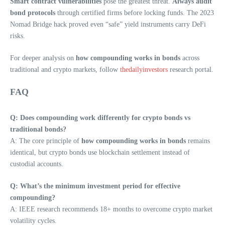
Smart contract vulnerabilities
pose the greatest threat.
Always audit
bond protocols
through certified firms before locking funds. The 2023
Nomad Bridge hack proved even “safe” yield instruments carry DeFi
risks.
For deeper analysis on
how compounding works in bonds
across
traditional and crypto markets, follow
thedailyinvestors
research portal.
FAQ
Q: Does compounding work differently for crypto bonds vs
traditional bonds?
A: The core principle of
how compounding works in bonds
remains
identical, but crypto bonds use blockchain settlement instead of
custodial accounts.
Q: What’s the minimum investment period for effective
compounding?
A: IEEE research recommends 18+ months to overcome crypto market
volatility cycles.