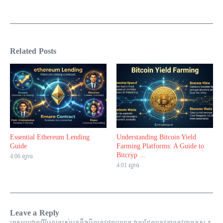
Related Posts
Essential Ethereum Lending
Understanding Bitcoin Yield
Guide
Farming Platforms: A Guide to
Bitcryp ...
4:06 ល្ងាច
4:01 ល្ងាច
Leave a Reply