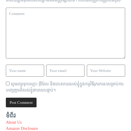
អាសយដ្ឋាន​អ៊ីមែល​របស់​អ្នក​នឹង​មិន​ត្រូវ​ផ្សាយ​ទេ។
វាល​ដែល​ត្រូវ​ការ​ត្រូវ​បាន​គូស
*
សូមរក្សាទុកឈ្មោះ អ៊ីម៊ែល និងវេបសាយរបស់ខ្ញុំក្នុងកម្មវិធីរុករកនេះសម្រាប់ការ
បញ្ចេញមតិរបស់ខ្ញុំនាពេលបន្ទាប់។
ទំព័រ
About Us
Amazon Disclosure