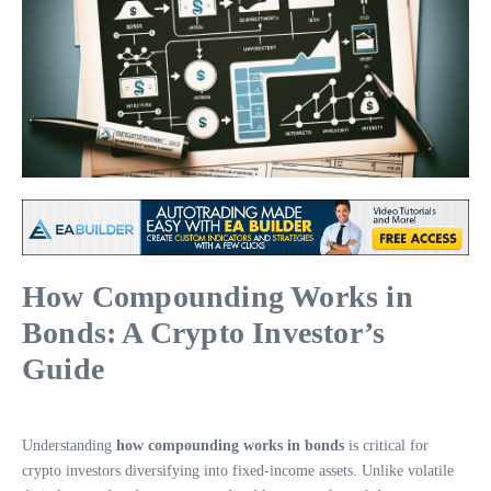
How Compounding Works in
Bonds: A Crypto Investor’s
Guide
Understanding
how compounding works in bonds
is critical for
crypto investors diversifying into fixed-income assets. Unlike volatile