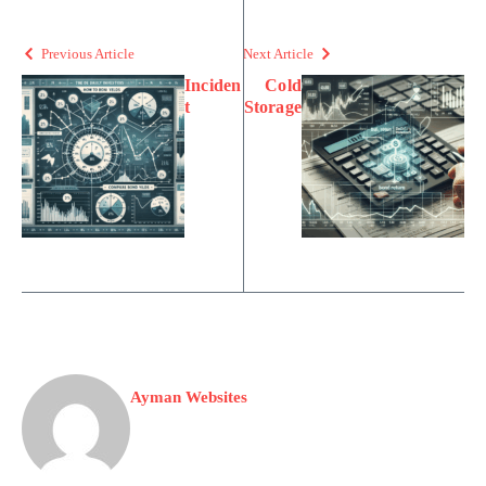
Previous Article
Next Article
Inciden
Cold
t
Storage
Ayman Websites