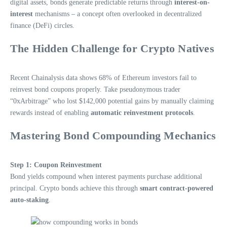
digital assets, bonds generate predictable returns through
interest-on-
interest
mechanisms – a concept often overlooked in decentralized
finance (DeFi) circles.
The Hidden Challenge for Crypto Natives
Recent Chainalysis data shows 68% of Ethereum investors fail to
reinvest bond coupons properly. Take pseudonymous trader
“0xArbitrage” who lost $142,000 potential gains by manually claiming
rewards instead of enabling
automatic reinvestment protocols
.
Mastering Bond Compounding Mechanics
Step 1: Coupon Reinvestment
Bond yields compound when interest payments purchase additional
principal. Crypto bonds achieve this through
smart contract-powered
auto-staking
.