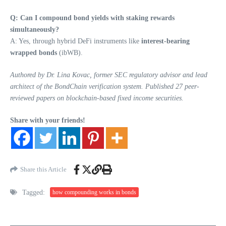
Q: Can I compound bond yields with staking rewards
simultaneously?
A: Yes, through hybrid DeFi instruments like
interest-bearing
wrapped bonds
(ibWB).
Authored by Dr. Lina Kovac, former SEC regulatory advisor and lead
architect of the BondChain verification system. Published 27 peer-
reviewed papers on blockchain-based fixed income securities.
Share with your friends!
Share this Article
Tagged:
how compounding works in bonds