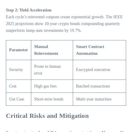
Step 2: Yield Acceleration
Each cycle’s reinvested coupons create exponential growth. The IEEE
2025 projections show 10-year crypto bonds compounding quarterly
outperform lump-sum investments by 19.7%.
Manual
Smart Contract
Parameter
Reinvestment
Automation
Prone to human
Security
Encrypted execution
error
Cost
High gas fees
Batched transactions
Use Case
Short-term bonds
Multi-year maturities
Critical Risks and Mitigation