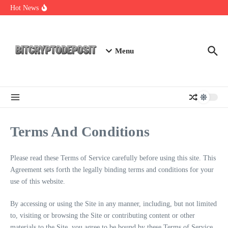
Skip to content
Exploring the Wallet Spot Trading Platform: The Future of
Hot News
Cryptocurrency Trading
Web3 Futures 2026: Unraveling the Next Big Leap
NFT Leverage Trading Guide
Menu
Terms And Conditions
Please read these Terms of Service carefully before using this site. This
Agreement sets forth the legally binding terms and conditions for your
use of this website.
By accessing or using the Site in any manner, including, but not limited
to, visiting or browsing the Site or contributing content or other
materials to the Site, you agree to be bound by these Terms of Service.