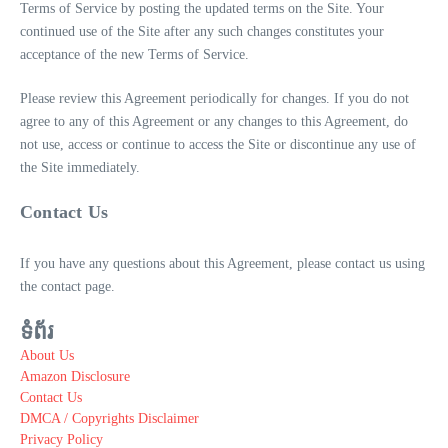
Terms of Service by posting the updated terms on the Site. Your
continued use of the Site after any such changes constitutes your
acceptance of the new Terms of Service.
Please review this Agreement periodically for changes. If you do not
agree to any of this Agreement or any changes to this Agreement, do
not use, access or continue to access the Site or discontinue any use of
the Site immediately.
Contact Us
If you have any questions about this Agreement, please contact us using
the contact page.
ទំព័រ
About Us
Amazon Disclosure
Contact Us
DMCA / Copyrights Disclaimer
Privacy Policy