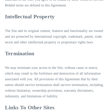
Bolded terms are defined in this Agreement.
Intellectual Property
The Site and its original content, features and functionality are owned
and are protected by international copyright, trademark, patent, trade
secret and other intellectual property or proprietary rights laws.
Termination
We may terminate your access to the Site, without cause or notice,
which may result in the forfeiture and destruction of all information
associated with you. All provisions of this Agreement that by their
nature should survive termination shall survive termination, including,
without limitation, ownership provisions, warranty disclaimers,
indemnity, and limitations of liability.
Links To Other Sites