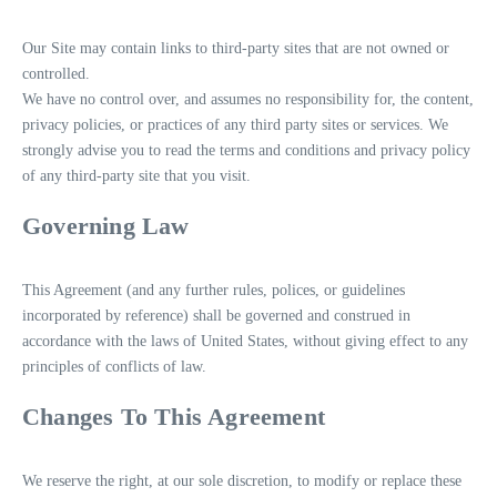
Our Site may contain links to third-party sites that are not owned or
controlled.
We have no control over, and assumes no responsibility for, the content,
privacy policies, or practices of any third party sites or services. We
strongly advise you to read the terms and conditions and privacy policy
of any third-party site that you visit.
Governing Law
This Agreement (and any further rules, polices, or guidelines
incorporated by reference) shall be governed and construed in
accordance with the laws of United States, without giving effect to any
principles of conflicts of law.
Changes To This Agreement
We reserve the right, at our sole discretion, to modify or replace these