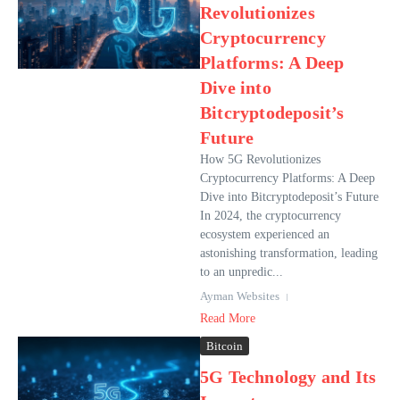
Revolutionizes
Cryptocurrency
Platforms: A Deep
Dive into
Bitcryptodeposit’s
Future
How 5G Revolutionizes
Cryptocurrency Platforms: A Deep
Dive into Bitcryptodeposit’s Future
In 2024, the cryptocurrency
ecosystem experienced an
astonishing transformation, leading
to an unpredic...
Ayman Websites
Read More
Bitcoin
5G Technology and Its