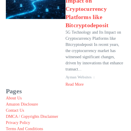
Impact on
Cryptocurrency
Platforms like
Bitcryptodeposit
5G Technology and Its Impact on
Cryptocurrency Platforms like
Bitcryptodeposit In recent years,
the cryptocurrency market has
witnessed significant changes,
driven by innovations that enhance
transact...
Ayman Websites
Read More
Pages
About Us
Amazon Disclosure
Contact Us
DMCA / Copyrights Disclaimer
Privacy Policy
Terms And Conditions