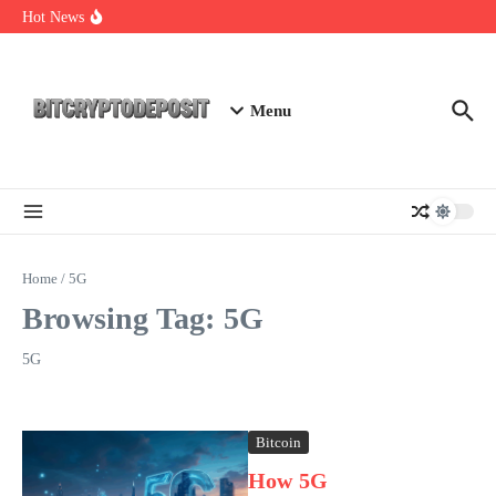
Skip to content
Essential Mining Rig Airdrop Guide
Hot News
Exploring the Wallet Spot Trading Platform: The Future of
Cryptocurrency Trading
Web3 Futures 2026: Unraveling the Next Big Leap
Menu
Home
/
5G
Browsing Tag: 5G
5G
Bitcoin
How 5G