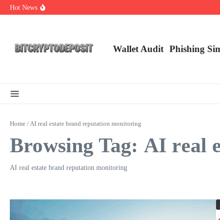
Skip to content
Hot News
Essential Mining Rig Airdrop Guide
Exploring the Wallet Spot Trading Platform: The Future of Cryptocurre
Web3 Futures 2026: Unraveling the Next Big Leap
Wallet Audit
Phishing Si
Home
/
AI real estate brand reputation monitoring
Browsing Tag: AI real 
AI real estate brand reputation monitoring