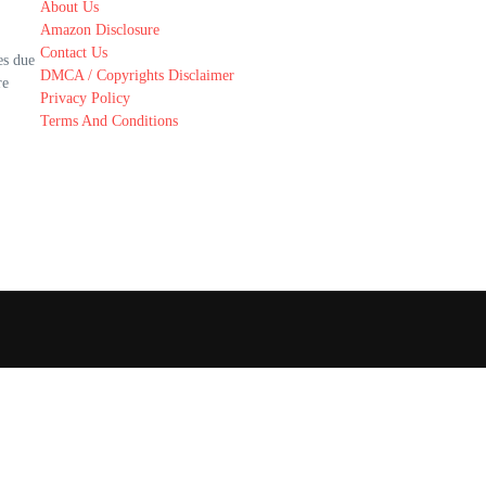
About Us
Amazon Disclosure
Contact Us
es due
DMCA / Copyrights Disclaimer
re
Privacy Policy
Terms And Conditions