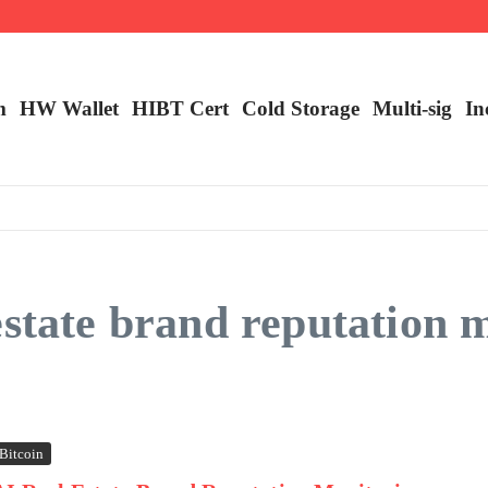
ncy Trading
m
HW Wallet
​HIBT Cert​
Cold Storage
Multi-sig
In
estate brand reputation 
Bitcoin