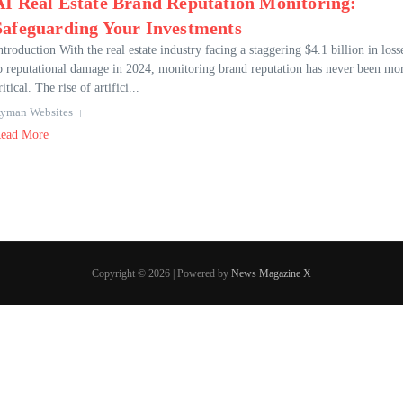
AI Real Estate Brand Reputation Monitoring:
Safeguarding Your Investments
ntroduction With the real estate industry facing a staggering $4.1 billion in loss
o reputational damage in 2024, monitoring brand reputation has never been mo
ritical. The rise of artifici...
yman Websites
ead More
Copyright © 2026 | Powered by
News Magazine X