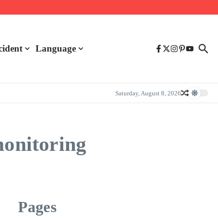
cident
Language
Saturday, August 8, 2026
monitoring
Pages