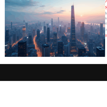
I
t
c
A
R