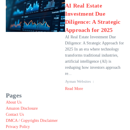
AI Real Estate
Investment Due
Diligence: A Strategic
Approach for 2025
AI Real Estate Investment Due
Diligence: A Strategic Approach for
2025 In an era where technology
transforms traditional industries,
artificial intelligence (AI) is
reshaping how investors approach
re...
Ayman Websites
Read More
Pages
About Us
Amazon Disclosure
Contact Us
DMCA / Copyrights Disclaimer
Privacy Policy