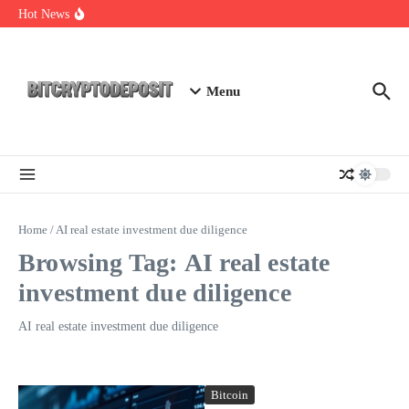
Skip to content
Essential Mining Rig Airdrop Guide
Hot News
Exploring the Wallet Spot Trading Platform: The Future of
Cryptocurrency Trading
Web3 Futures 2026: Unraveling the Next Big Leap
Menu
Home
/
AI real estate investment due diligence
Browsing Tag: AI real estate
investment due diligence
AI real estate investment due diligence
Bitcoin