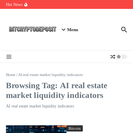
Skip to content
NFT Leverage Trading Guide
Hot News
DeFi KYC Platform: Enhancing Trust in Crypto with
Bitcryptodeposit
Blockchain Login 2026: The Future of Secure Authentication
Menu
Home
/
AI real estate market liquidity indicators
Browsing Tag: AI real estate
market liquidity indicators
AI real estate market liquidity indicators
Bitcoin