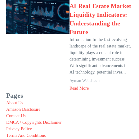
AI Real Estate Market
Liquidity Indicators:
Understanding the
Future
Introduction In the fast-evolving
landscape of the real estate market,
liquidity plays a crucial role in
determining investment success.
With significant advancements in
AI technology, potential inves...
Ayman Websites
Read More
Pages
About Us
Amazon Disclosure
Contact Us
DMCA / Copyrights Disclaimer
Privacy Policy
Terms And Conditions