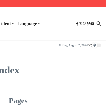
cident
Language
Friday, August 7, 2026
index
Pages