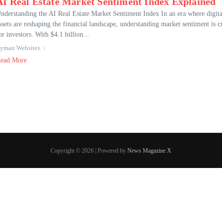
AI Real Estate Market Sentiment Index Explained
nderstanding the AI Real Estate Market Sentiment Index In an era where digita
ssets are reshaping the financial landscape, understanding market sentiment is c
or investors. With $4.1 billion...
yman Websites
ead More
Copyright © 2026 | Powered by
News Magazine X