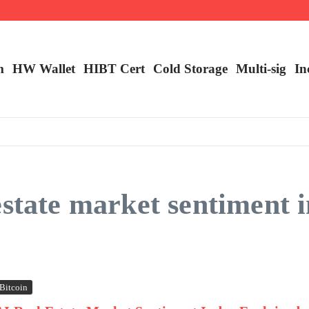
m
HW Wallet
​HIBT Cert​
Cold Storage
Multi-sig
In
estate market sentiment 
Bitcoin