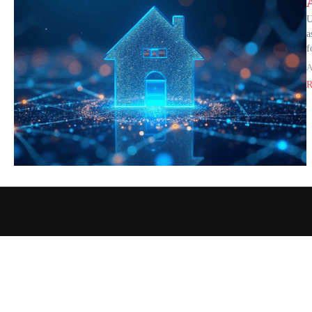
U
a
f
A
R