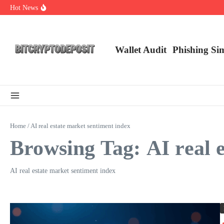
Skip to content
Hot News
Web3 Futures 2026: Unraveling the Next Big Leap
NFT Leverage Trading Guide
DeFi KYC Platform: Enhancing Trust in Crypto with Bitcryptodeposit
Wallet Audit
Phishing Si
Home
/
AI real estate market sentiment index
Browsing Tag: AI real 
AI real estate market sentiment index