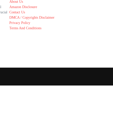
About Us
l
Amazon Disclosure
rucial
Contact Us
DMCA / Copyrights Disclaimer
Privacy Policy
Terms And Conditions