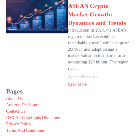
ASEAN Crypto
Market Growth:
Dynamics and Trends
Introduction In 2024, the ASEAN
crypto market has exhibited
remarkable growth, with a surge of
200% in user adoption and a
market valuation that soared to an
astonishing $20 billion. The region,
rich ...
Ayman Websites
Read More
Pages
About Us
Amazon Disclosure
Contact Us
DMCA / Copyrights Disclaimer
Privacy Policy
Terms And Conditions