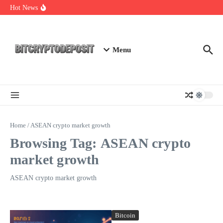
Skip to content
Web3 Futures 2026: Unraveling the Next Big Leap
Hot News
NFT Leverage Trading Guide
DeFi KYC Platform: Enhancing Trust in Crypto with
Bitcryptodeposit
Menu
Home
/
ASEAN crypto market growth
Browsing Tag: ASEAN crypto
market growth
ASEAN crypto market growth
Bitcoin