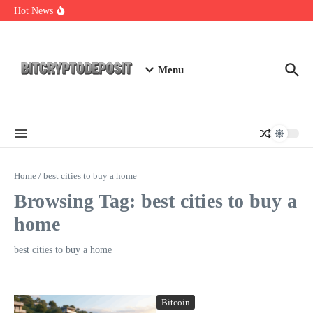
Skip to content
Web3 Futures 2026: Unraveling the Next Big Leap
Hot News
NFT Leverage Trading Guide
DeFi KYC Platform: Enhancing Trust in Crypto with
Bitcryptodeposit
Menu
Home
/
best cities to buy a home
Browsing Tag: best cities to buy a
home
best cities to buy a home
Bitcoin