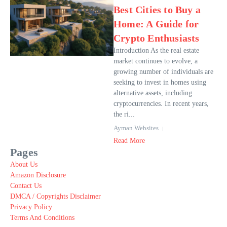
Best Cities to Buy a
Home: A Guide for
Crypto Enthusiasts
Introduction As the real estate
market continues to evolve, a
growing number of individuals are
seeking to invest in homes using
alternative assets, including
cryptocurrencies. In recent years,
the ri...
Ayman Websites
Read More
Pages
About Us
Amazon Disclosure
Contact Us
DMCA / Copyrights Disclaimer
Privacy Policy
Terms And Conditions