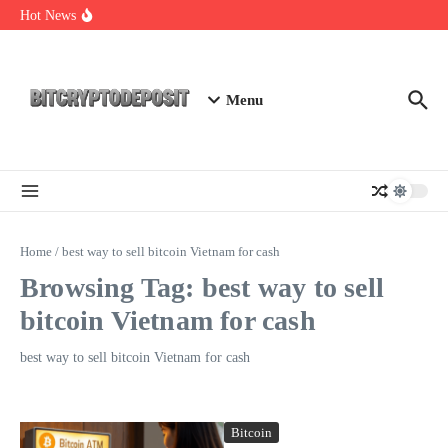
Skip to content
Essential Mining Rig Airdrop Guide
Hot News
Exploring the Wallet Spot Trading Platform: The Future of
Cryptocurrency Trading
Web3 Futures 2026: Unraveling the Next Big Leap
Menu
Home
/
best way to sell bitcoin Vietnam for cash
Browsing Tag: best way to sell
bitcoin Vietnam for cash
best way to sell bitcoin Vietnam for cash
Bitcoin