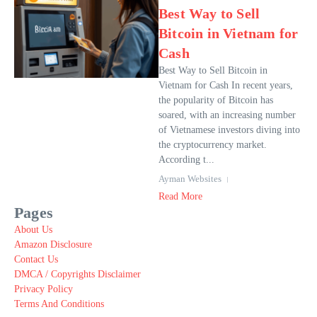
Best Way to Sell
Bitcoin in Vietnam for
Cash
Best Way to Sell Bitcoin in
Vietnam for Cash In recent years,
the popularity of Bitcoin has
soared, with an increasing number
of Vietnamese investors diving into
the cryptocurrency market.
According t...
Ayman Websites
Read More
Pages
About Us
Amazon Disclosure
Contact Us
DMCA / Copyrights Disclaimer
Privacy Policy
Terms And Conditions