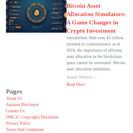
Bitcoin Asset
Allocation Simulators:
A Game Changer in
Crypto Investment
Introduction With over $1 trillion
invested in cryptocurrency as of
2024, the importance of efficient
asset allocation in the blockchain
space cannot be overstated. Bitcoin
asset allocation simulators...
Ayman Websites
Read More
Pages
About Us
Amazon Disclosure
Contact Us
DMCA / Copyrights Disclaimer
Privacy Policy
Terms And Conditions