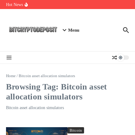
Skip to content
Web3 Futures 2026: Unraveling the Next Big Leap
Hot News
NFT Leverage Trading Guide
DeFi KYC Platform: Enhancing Trust in Crypto with
Bitcryptodeposit
Menu
Home
/
Bitcoin asset allocation simulators
Browsing Tag: Bitcoin asset
allocation simulators
Bitcoin asset allocation simulators
Bitcoin