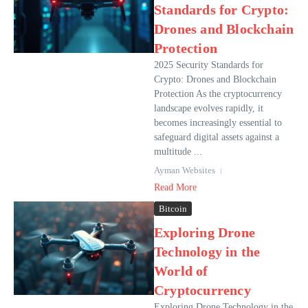
Standards for Crypto:
Drones and Blockchain
Protection
2025 Security Standards for
Crypto: Drones and Blockchain
Protection As the cryptocurrency
landscape evolves rapidly, it
becomes increasingly essential to
safeguard digital assets against a
multitude ...
Ayman Websites
Read More
Bitcoin
Exploring Drone
Technology in the
World of
Cryptocurrency
Exploring Drone Technology in the