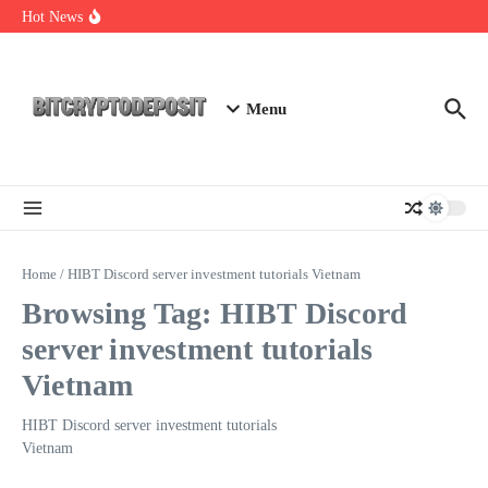
Skip to content
Essential Mining Rig Airdrop Guide
Hot News
Exploring the Wallet Spot Trading Platform: The Future of
Cryptocurrency Trading
Web3 Futures 2026: Unraveling the Next Big Leap
Menu
Home
/
HIBT Discord server investment tutorials Vietnam
Browsing Tag: HIBT Discord
server investment tutorials
Vietnam
HIBT Discord server investment tutorials
Vietnam