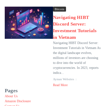
Bitcoin
Navigating HIBT
Discord Server:
Investment Tutorials
in Vietnam
Navigating HIBT Discord Server:
Investment Tutorials in Vietnam As
the digital landscape evolves,
millions of investors are choosing
to dive into the world of
cryptocurrencies. In 2023, reports
indica...
Ayman Websites
Read More
Pages
About Us
Amazon Disclosure