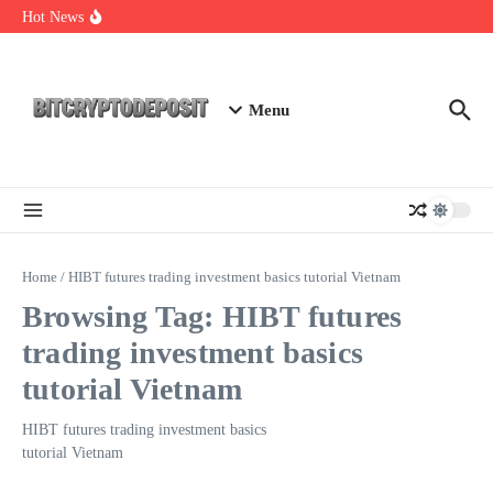
Skip to content
Web3 Futures 2026: Unraveling the Next Big Leap
Hot News
NFT Leverage Trading Guide
DeFi KYC Platform: Enhancing Trust in Crypto with
Bitcryptodeposit
Menu
Home
/
HIBT futures trading investment basics tutorial Vietnam
Browsing Tag: HIBT futures
trading investment basics
tutorial Vietnam
HIBT futures trading investment basics
tutorial Vietnam