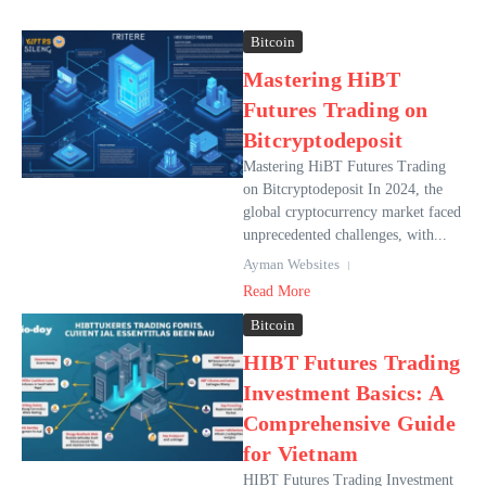
Bitcoin
Mastering HiBT
Futures Trading on
Bitcryptodeposit
Mastering HiBT Futures Trading
on Bitcryptodeposit In 2024, the
global cryptocurrency market faced
unprecedented challenges, with...
Ayman Websites
Read More
Bitcoin
HIBT Futures Trading
Investment Basics: A
Comprehensive Guide
for Vietnam
HIBT Futures Trading Investment