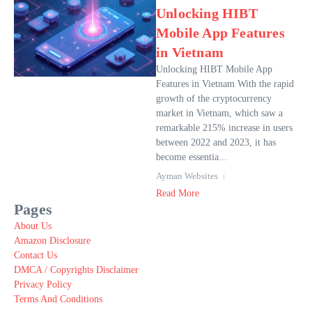
Unlocking HIBT
Mobile App Features
in Vietnam
Unlocking HIBT Mobile App
Features in Vietnam With the rapid
growth of the cryptocurrency
market in Vietnam, which saw a
remarkable 215% increase in users
between 2022 and 2023, it has
become essentia...
Ayman Websites
Read More
Pages
About Us
Amazon Disclosure
Contact Us
DMCA / Copyrights Disclaimer
Privacy Policy
Terms And Conditions