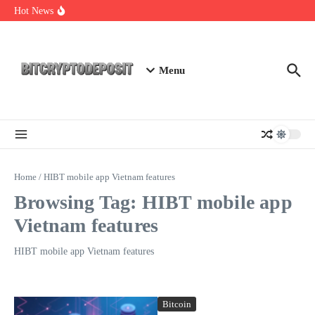
Skip to content
Essential Mining Rig Airdrop Guide
Hot News
Exploring the Wallet Spot Trading Platform: The Future of
Cryptocurrency Trading
Web3 Futures 2026: Unraveling the Next Big Leap
Menu
Home
/
HIBT mobile app Vietnam features
Browsing Tag: HIBT mobile app
Vietnam features
HIBT mobile app Vietnam features
Bitcoin