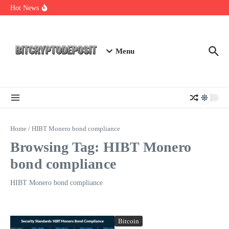
Skip to content
Web3 Futures 2026: Unraveling the Next Big Leap
Hot News
NFT Leverage Trading Guide
DeFi KYC Platform: Enhancing Trust in Crypto with
Bitcryptodeposit
Menu
Home
/
HIBT Monero bond compliance
Browsing Tag: HIBT Monero
bond compliance
HIBT Monero bond compliance
Bitcoin