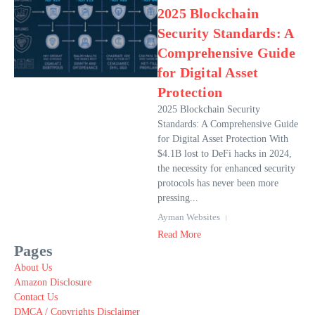
2025 Blockchain
Security Standards: A
Comprehensive Guide
for Digital Asset
Protection
2025 Blockchain Security
Standards: A Comprehensive Guide
for Digital Asset Protection With
$4.1B lost to DeFi hacks in 2024,
the necessity for enhanced security
protocols has never been more
pressing...
Ayman Websites
Read More
Pages
About Us
Amazon Disclosure
Contact Us
DMCA / Copyrights Disclaimer