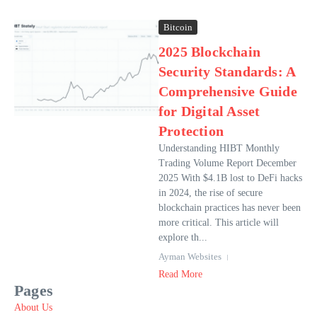
Bitcoin
2025 Blockchain
Security Standards: A
Comprehensive Guide
for Digital Asset
Protection
Understanding HIBT Monthly
Trading Volume Report December
2025 With $4.1B lost to DeFi hacks
in 2024, the rise of secure
blockchain practices has never been
more critical. This article will
explore th...
Ayman Websites
Read More
Pages
About Us