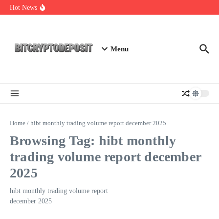
Skip to content
Web3 Futures 2026: Unraveling the Next Big Leap
Hot News
NFT Leverage Trading Guide
DeFi KYC Platform: Enhancing Trust in Crypto with
Bitcryptodeposit
Menu
Home
/
hibt monthly trading volume report december 2025
Browsing Tag: hibt monthly
trading volume report december
2025
hibt monthly trading volume report
december 2025