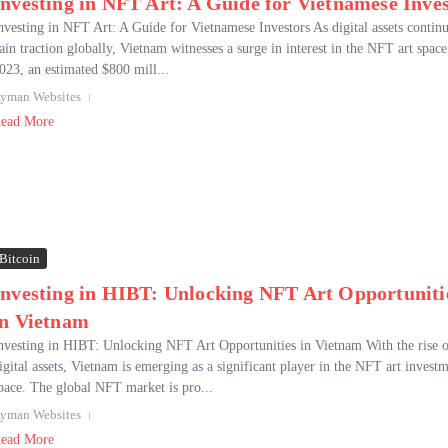
Investing in NFT Art: A Guide for Vietnamese Inve
nvesting in NFT Art: A Guide for Vietnamese Investors As digital assets continu
ain traction globally, Vietnam witnesses a surge in interest in the NFT art space
023, an estimated $800 mill...
yman Websites
ead More
Bitcoin
Investing in HIBT: Unlocking NFT Art Opportuniti
in Vietnam
nvesting in HIBT: Unlocking NFT Art Opportunities in Vietnam With the rise 
igital assets, Vietnam is emerging as a significant player in the NFT art invest
pace. The global NFT market is pro...
yman Websites
ead More