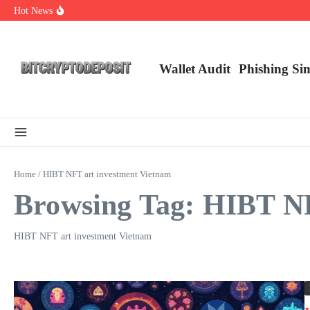
Skip to content
Hot News
Essential Mining Rig Airdrop Guide
Exploring the Wallet Spot Trading Platform: The Future of Cryptocurre
Web3 Futures 2026: Unraveling the Next Big Leap
Wallet Audit
Phishing Si
Home
/
HIBT NFT art investment Vietnam
Browsing Tag: HIBT NF
HIBT NFT art investment Vietnam