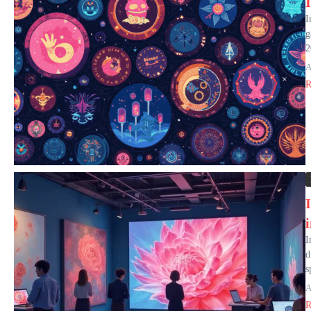
I
g
2
A
R
I
d
s
A
R