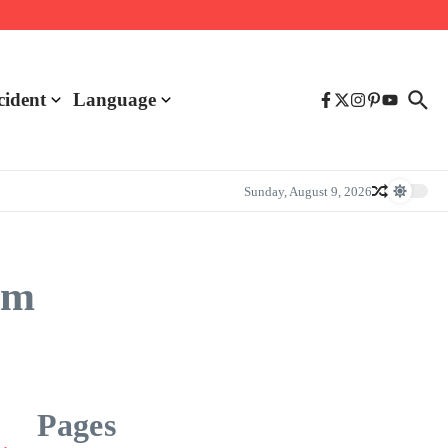
cident
Language
Sunday, August 9, 2026
am
Pages