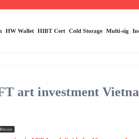
ncy Trading
m
HW Wallet
​HIBT Cert​
Cold Storage
Multi-sig
In
T art investment Vietn
Bitcoin