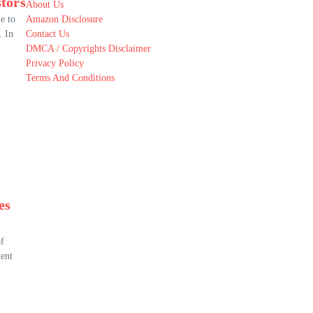
stors
About Us
e to
Amazon Disclosure
. In
Contact Us
DMCA / Copyrights Disclaimer
Privacy Policy
Terms And Conditions
es
of
ment