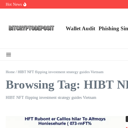
Skip to content
Hot News
NFT Leverage Trading Guide
DeFi KYC Platform: Enhancing Trust in Crypto with Bitcryptodeposit
Blockchain Login 2026: The Future of Secure Authentication
Wallet Audit
Phishing Si
Home
/
HIBT NFT flipping investment strategy guides Vietnam
Browsing Tag: HIBT NFT
HIBT NFT flipping investment strategy guides Vietnam