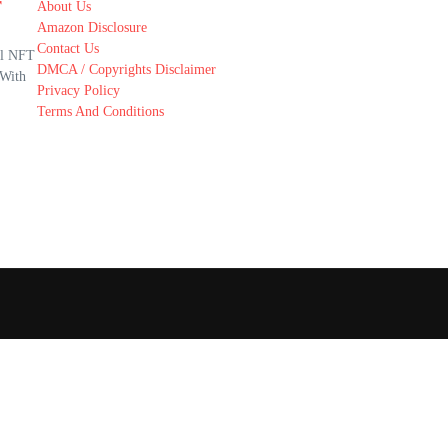
r
About Us
Amazon Disclosure
Contact Us
al NFT
DMCA / Copyrights Disclaimer
 With
Privacy Policy
Terms And Conditions