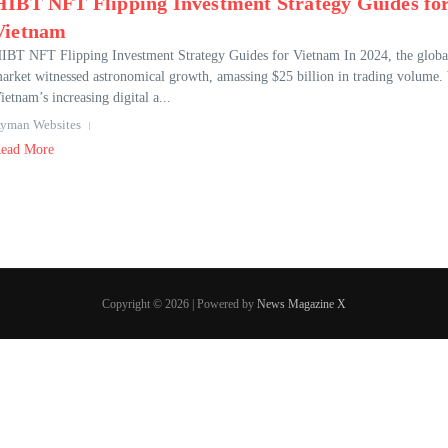
HIBT NFT Flipping Investment Strategy Guides fo
Vietnam
IBT NFT Flipping Investment Strategy Guides for Vietnam In 2024, the glob
arket witnessed astronomical growth, amassing $25 billion in trading volume.
ietnam’s increasing digital a...
yman Websites
ead More
Copyright © 2026 | Powered by
News Magazine X