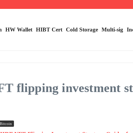
m
HW Wallet
​HIBT Cert​
Cold Storage
Multi-sig
In
 flipping investment st
Bitcoin