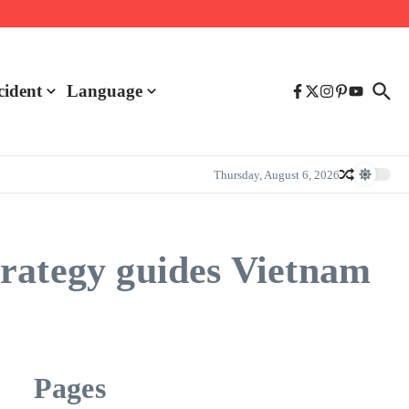
cident
Language
Thursday, August 6, 2026
rategy guides Vietnam
Pages