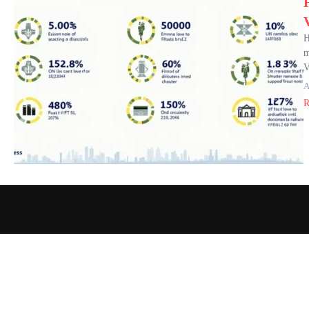
H
m
V
A
R