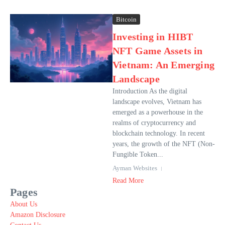
Bitcoin
Investing in HIBT
NFT Game Assets in
Vietnam: An Emerging
Landscape
Introduction As the digital
landscape evolves, Vietnam has
emerged as a powerhouse in the
realms of cryptocurrency and
blockchain technology. In recent
years, the growth of the NFT (Non-
Fungible Token...
Ayman Websites
Read More
Pages
About Us
Amazon Disclosure