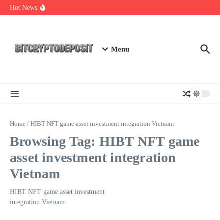
Skip to content
NFT Leverage Trading Guide
Hot News
DeFi KYC Platform: Enhancing Trust in Crypto with
Bitcryptodeposit
Blockchain Login 2026: The Future of Secure Authentication
Menu
Home
/
HIBT NFT game asset investment integration Vietnam
Browsing Tag: HIBT NFT game
asset investment integration
Vietnam
HIBT NFT game asset investment
integration Vietnam