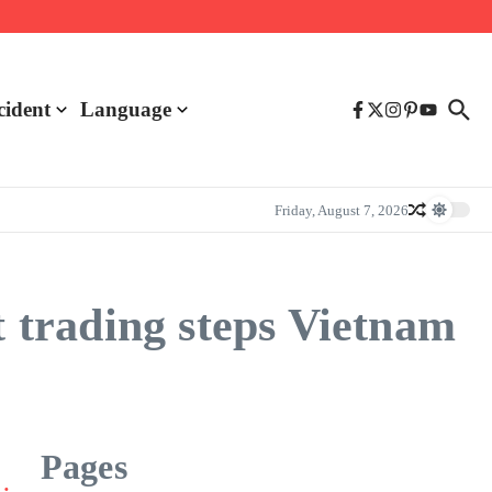
cident
Language
Friday, August 7, 2026
trading steps Vietnam
Pages