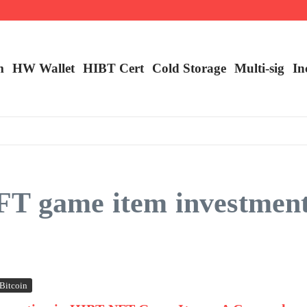
m
HW Wallet
​HIBT Cert​
Cold Storage
Multi-sig
In
T game item investment 
Bitcoin