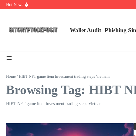
Skip to content
Hot News
Web3 Futures 2026: Unraveling the Next Big Leap
NFT Leverage Trading Guide
DeFi KYC Platform: Enhancing Trust in Crypto with Bitcryptodeposit
Wallet Audit
Phishing Si
Home
/
HIBT NFT game item investment trading steps Vietnam
Browsing Tag: HIBT NF
HIBT NFT game item investment trading steps Vietnam