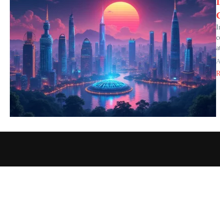
I
c
a
A
R