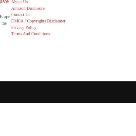
ive
About Us
Amazon Disclosure
Contact Us
dscape
DMCA / Copyrights Disclaimer
 the
Privacy Policy
Terms And Conditions