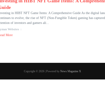
Investing in HIBT NFT Game Items: A Comprehens
Guide
nvesting in HIBT NFT Game Items: A Comprehensive Guide As the digital lan
ontinues to evolve, the rise of NFT (Non-Fungible Token) gaming has captured
ttention of investors and gamers ali...
yman Websites
ead More
Copyright © 2026 | Powered by
News Magazine X