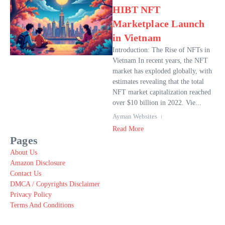
HIBT NFT
Marketplace Launch
in Vietnam
Introduction: The Rise of NFTs in
Vietnam In recent years, the NFT
market has exploded globally, with
estimates revealing that the total
NFT market capitalization reached
over $10 billion in 2022. Vie...
Ayman Websites
Read More
Pages
About Us
Amazon Disclosure
Contact Us
DMCA / Copyrights Disclaimer
Privacy Policy
Terms And Conditions