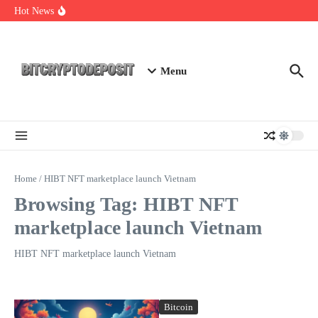
Skip to content
Exploring the Wallet Spot Trading Platform: The Future of
Hot News
Cryptocurrency Trading
Web3 Futures 2026: Unraveling the Next Big Leap
NFT Leverage Trading Guide
Menu
Home
/
HIBT NFT marketplace launch Vietnam
Browsing Tag: HIBT NFT
marketplace launch Vietnam
HIBT NFT marketplace launch Vietnam
Bitcoin