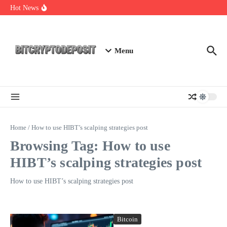
Skip to content
Essential Mining Rig Airdrop Guide
Hot News
Exploring the Wallet Spot Trading Platform: The Future of
Cryptocurrency Trading
Web3 Futures 2026: Unraveling the Next Big Leap
Menu
Home
/
How to use HIBT’s scalping strategies post
Browsing Tag: How to use
HIBT’s scalping strategies post
How to use HIBT’s scalping strategies post
Bitcoin