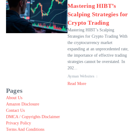
Mastering HIBT’s
Scalping Strategies for
Crypto Trading
Mastering HIBT’s Scalping
Strategies for Crypto Trading With
the cryptocurrency market
expanding at an unprecedented rate,
the importance of effective trading
strategies cannot be overstated. In
202...
Ayman Websites
Read More
Pages
About Us
Amazon Disclosure
Contact Us
DMCA / Copyrights Disclaimer
Privacy Policy
Terms And Conditions