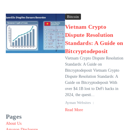
Bitcoin
Vietnam Crypto
Dispute Resolution
Standards: A Guide on
Bitcryptodeposit
Vietnam Crypto Dispute Resolution
Standards: A Guide on
Bitcryptodeposit Vietnam Crypto
Dispute Resolution Standards: A
Guide on Bitcryptodeposit With
over $4.1B lost to DeFi hacks in
2024, the questi...
Ayman Websites
Read More
Pages
About Us
Amazon Disclosure