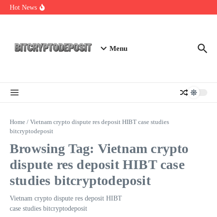
Skip to content
Exploring the Wallet Spot Trading Platform: The Future of
Hot News
Cryptocurrency Trading
Web3 Futures 2026: Unraveling the Next Big Leap
NFT Leverage Trading Guide
Menu
Home
/
Vietnam crypto dispute res deposit HIBT case studies
bitcryptodeposit
Browsing Tag: Vietnam crypto
dispute res deposit HIBT case
studies bitcryptodeposit
Vietnam crypto dispute res deposit HIBT
case studies bitcryptodeposit