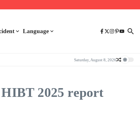
cident
Language
Saturday, August 8, 2026
t HIBT 2025 report