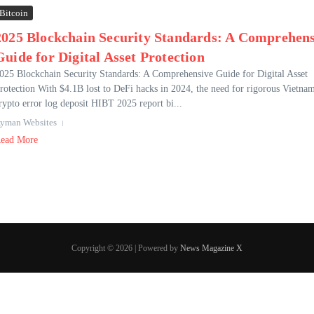
Bitcoin
2025 Blockchain Security Standards: A Comprehens
Guide for Digital Asset Protection
025 Blockchain Security Standards: A Comprehensive Guide for Digital Asset
rotection With $4.1B lost to DeFi hacks in 2024, the need for rigorous Vietna
rypto error log deposit HIBT 2025 report bi...
yman Websites
ead More
Copyright © 2026 | Powered by
News Magazine X