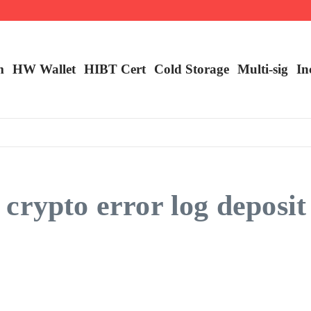
ncy Trading
m
HW Wallet
​HIBT Cert​
Cold Storage
Multi-sig
In
crypto error log deposi