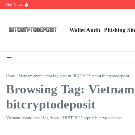
Skip to content
Hot News
Exploring the Wallet Spot Trading Platform: The Future of Cryptocurre
Web3 Futures 2026: Unraveling the Next Big Leap
NFT Leverage Trading Guide
Wallet Audit
Phishing Si
Home
/
Vietnam crypto error log deposit HIBT 2025 report bitcryptodeposit
Browsing Tag: Vietnam 
bitcryptodeposit
Vietnam crypto error log deposit HIBT 2025 report bitcryptodeposit