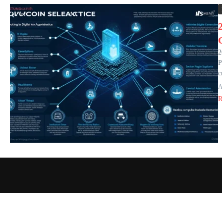
2
P
c
A
R