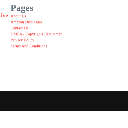
Pages
ive
About Us
Amazon Disclosure
Contact Us
DMCA / Copyrights Disclaimer
m
Privacy Policy
Terms And Conditions