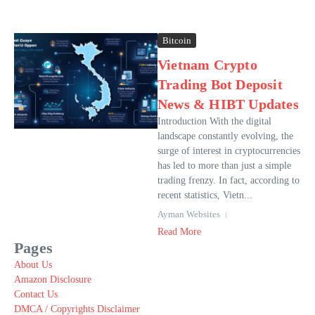
Bitcoin
Vietnam Crypto
Trading Bot Deposit
News & HIBT Updates
Introduction With the digital
landscape constantly evolving, the
surge of interest in cryptocurrencies
has led to more than just a simple
trading frenzy. In fact, according to
recent statistics, Vietn...
Ayman Websites
Read More
Pages
About Us
Amazon Disclosure
Contact Us
DMCA / Copyrights Disclaimer