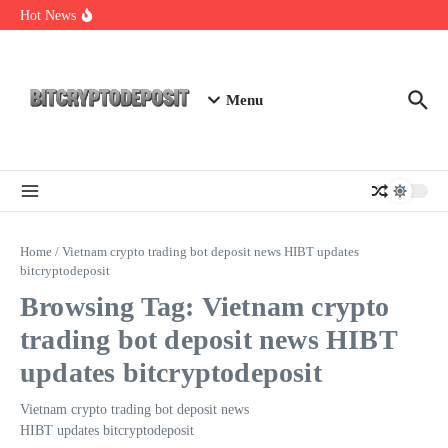
Skip to content
Exploring the Wallet Spot Trading Platform: The Future of
Hot News
Cryptocurrency Trading
Web3 Futures 2026: Unraveling the Next Big Leap
NFT Leverage Trading Guide
Menu
Home
/
Vietnam crypto trading bot deposit news HIBT updates
bitcryptodeposit
Browsing Tag: Vietnam crypto
trading bot deposit news HIBT
updates bitcryptodeposit
Vietnam crypto trading bot deposit news
HIBT updates bitcryptodeposit