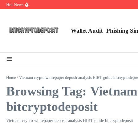
Skip to content
Hot News
Exploring the Wallet Spot Trading Platform: The Future of Cryptocurre
Web3 Futures 2026: Unraveling the Next Big Leap
NFT Leverage Trading Guide
Wallet Audit
Phishing Si
Home
/
Vietnam crypto whitepaper deposit analysis HIBT guide bitcryptodepos
Browsing Tag: Vietnam 
bitcryptodeposit
Vietnam crypto whitepaper deposit analysis HIBT guide bitcryptodeposit