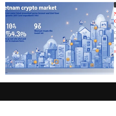
N
D
s
A
R