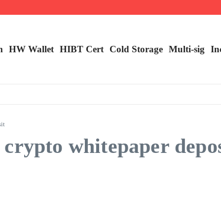
ncy Trading
m
HW Wallet
​HIBT Cert​
Cold Storage
Multi-sig
In
it
crypto whitepaper depos