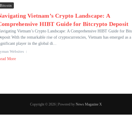
Bitcoin
Navigating Vietnam’s Crypto Landscape: A
Comprehensive HIBT Guide for Bitcrypto Deposit
avigating Vietnam’s Crypto Landscape: A Comprehensive HIBT Guide for Bit
eposit With the remarkable rise of cryptocurrencies, Vietnam has emerged as a
ignificant player in the global di...
yman Websites
ead More
Copyright © 2026 | Powered by
News Magazine X