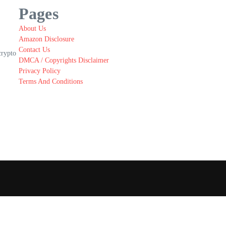
Pages
About Us
Amazon Disclosure
Contact Us
crypto
DMCA / Copyrights Disclaimer
Privacy Policy
Terms And Conditions