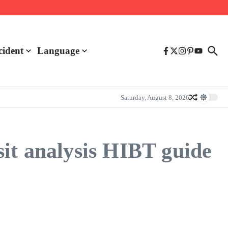
cident
Language
Saturday, August 8, 2026
it analysis HIBT guide