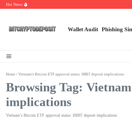
Skip to content
Hot News
Exploring the Wallet Spot Trading Platform: The Future of Cryptocurre
Web3 Futures 2026: Unraveling the Next Big Leap
NFT Leverage Trading Guide
Wallet Audit
Phishing Si
Home
/
Vietnam’s Bitcoin ETF approval status: HIBT deposit implications
Browsing Tag: Vietnam’
implications
Vietnam’s Bitcoin ETF approval status: HIBT deposit implications