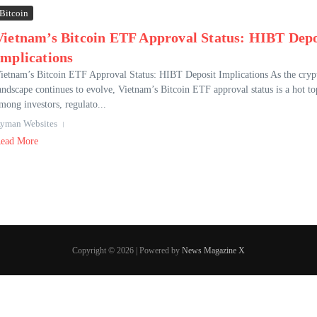
Bitcoin
Vietnam’s Bitcoin ETF Approval Status: HIBT Depo
Implications
ietnam’s Bitcoin ETF Approval Status: HIBT Deposit Implications As the cryp
andscape continues to evolve, Vietnam’s Bitcoin ETF approval status is a hot to
mong investors, regulato...
yman Websites
ead More
Copyright © 2026 | Powered by
News Magazine X