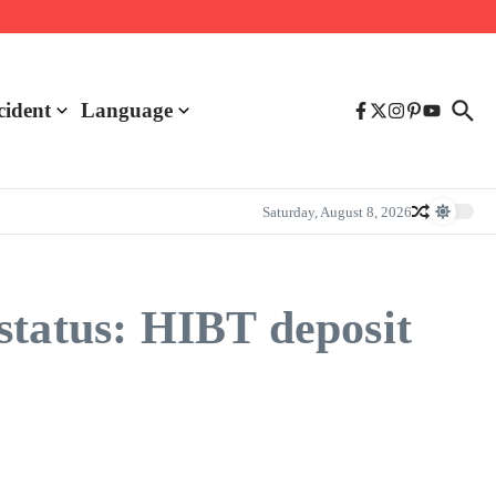
cident
Language
Saturday, August 8, 2026
status: HIBT deposit