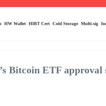
ncy Trading
m
HW Wallet
​HIBT Cert​
Cold Storage
Multi-sig
In
s Bitcoin ETF approval 