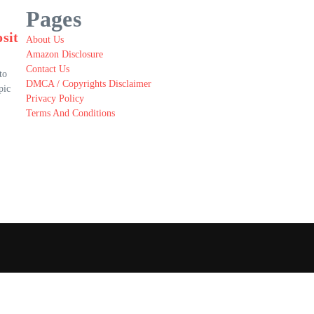
Pages
sit
About Us
Amazon Disclosure
Contact Us
to
DMCA / Copyrights Disclaimer
pic
Privacy Policy
Terms And Conditions