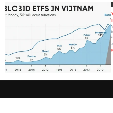
V
l
a
A
R