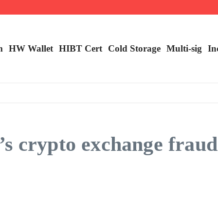
ncy Trading
m
HW Wallet
​HIBT Cert​
Cold Storage
Multi-sig
In
s crypto exchange fraud