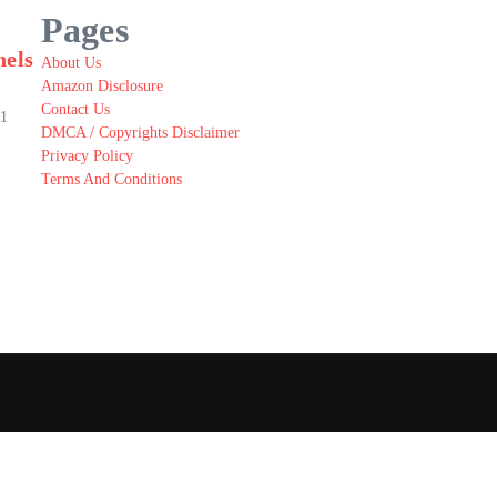
Pages
nels
About Us
Amazon Disclosure
Contact Us
.1
DMCA / Copyrights Disclaimer
Privacy Policy
Terms And Conditions