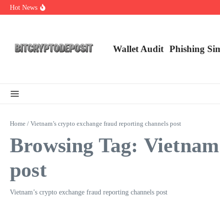
Skip to content
Hot News
Exploring the Wallet Spot Trading Platform: The Future of Cryptocurre
Web3 Futures 2026: Unraveling the Next Big Leap
NFT Leverage Trading Guide
Wallet Audit
Phishing Si
Home
/
Vietnam’s crypto exchange fraud reporting channels post
Browsing Tag: Vietnam’
post
Vietnam’s crypto exchange fraud reporting channels post