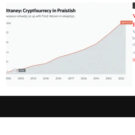
V
b
c
A
R