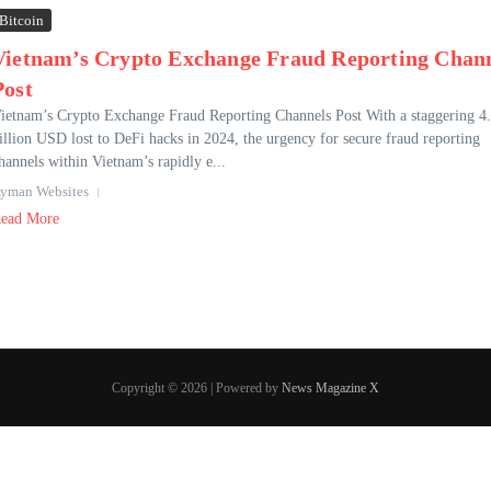
Bitcoin
Vietnam’s Crypto Exchange Fraud Reporting Chan
Post
ietnam’s Crypto Exchange Fraud Reporting Channels Post With a staggering 4
illion USD lost to DeFi hacks in 2024, the urgency for secure fraud reporting
hannels within Vietnam’s rapidly e...
yman Websites
ead More
Copyright © 2026 | Powered by
News Magazine X