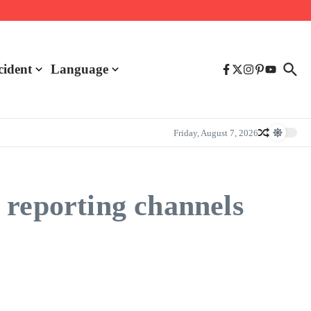
cident
Language
Friday, August 7, 2026
 reporting channels