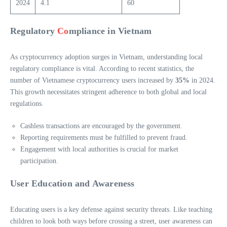
2024
4.1
60
Regulatory
Co
mpliance in Vietnam
As cryptocurrency adoption surges in Vietnam, understanding local
regulatory compliance is vital. According to recent statistics, the
number of Vietnamese cryptocurrency users increased by
35%
in 2024.
This growth necessitates stringent adherence to both global and local
regulations.
Cashless transactions are encouraged by the government.
Reporting requirements must be fulfilled to prevent fraud.
Engagement with local authorities is crucial for market
participation.
User Education and Awareness
Educating users is a key defense against security threats. Like teaching
children to look both ways before crossing a street, user awareness can