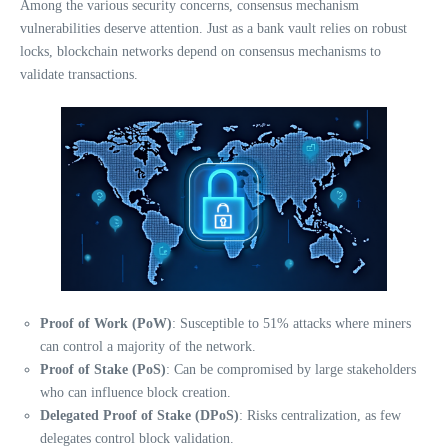
Among the various security concerns, consensus mechanism
vulnerabilities deserve attention. Just as a bank vault relies on robust
locks, blockchain networks depend on consensus mechanisms to
validate transactions.
Proof of Work (PoW)
: Susceptible to 51% attacks where miners
can control a majority of the network.
Proof of Stake (PoS)
: Can be compromised by large stakeholders
who can influence block creation.
Delegated Proof of Stake (DPoS)
: Risks centralization, as few
delegates control block validation.