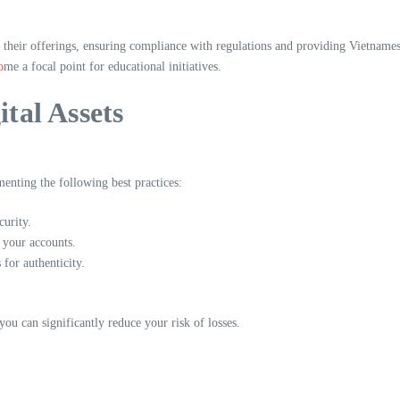
 their offerings, ensuring compliance with regulations and providing Vietname
o
me a focal point for educational initiatives.
ital Assets
enting the following best practices:
urity.
 your accounts.
or authenticity.
ou can significantly reduce your risk of losses.