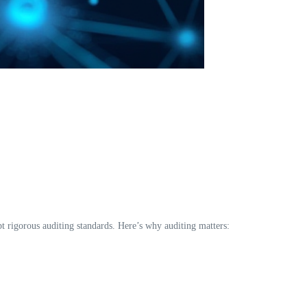
pt rigorous auditing standards. Here’s why auditing matters: