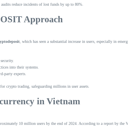
 audits reduce incidents of lost funds by up to 80%.
OSIT Approach
ryptodeposit
, which has seen a substantial increase in users, especially in eme
security.
tices into their systems.
d-party experts.
 for crypto trading, safeguarding millions in user assets.
ocurrency in Vietnam
proximately 10 million users by the end of 2024. According to a report by the