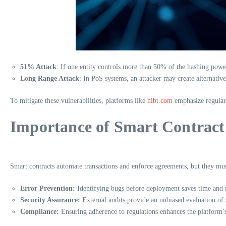
51% Attack
: If one entity controls more than 50% of the hashing powe
Long Range Attack
: In PoS systems, an attacker may create alternativ
To mitigate these vulnerabilities, platforms like
hibt.com
emphasize regular
Importance of Smart Contract
Smart contracts automate transactions and enforce agreements, but they must
Error Prevention:
Identifying bugs before deployment saves time and
Security Assurance:
External audits provide an unbiased evaluation of s
Compliance:
Ensuring adherence to regulations enhances the platform’s 