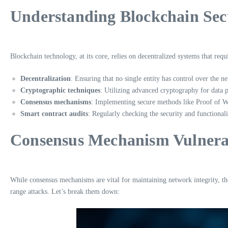
Understanding Blockchain Sec
Blockchain technology, at its core, relies on decentralized systems that re
Decentralization
: Ensuring that no single entity has control over the n
Cryptographic techniques
: Utilizing advanced cryptography for data p
Consensus mechanisms
: Implementing secure methods like Proof of 
Smart contract audits
: Regularly checking the security and functionali
Consensus Mechanism Vulnerab
While consensus mechanisms are vital for maintaining network integrity, the
range attacks. Let’s break them down: