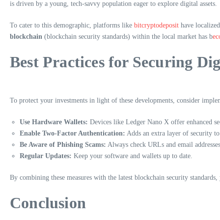
is driven by a young, tech-savvy population eager to explore digital assets.
To cater to this demographic, platforms like
bitcryptodeposit
have localized
blockchain
(blockchain security standards) within the local market has b
ec
Best Practices for Securing Dig
To protect your investments in light of these developments, consider implem
Use Hardware Wallets:
Devices like Ledger Nano X offer enhanced sec
Enable Two-Factor Authentication:
Adds an extra layer of security to
Be Aware of Phishing Scams:
Always check URLs and email addresses f
Regular Updates:
Keep your software and wallets up to date.
By combining these measures with the latest blockchain security standards, y
Conclusion