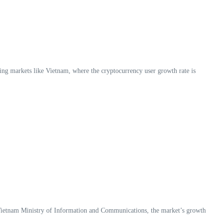
rging markets like Vietnam, where the cryptocurrency user growth rate is
 Vietnam Ministry of Information and Communications, the market’s growth