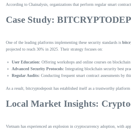
According to Chainalysis, organizations that perform regular smart contract
Case Study: BITCRYPTODEP
One of the leading platforms implementing these security standards is
bitc
projected to reach 30% in 2025. Their strategy focuses on:
User Education:
Offering workshops and online courses on blockchain 
Advanced Security Protocols:
Integrating blockchain security best prac
Regular Audits:
Conducting frequent smart contract assessments by thir
As a result, bitcryptodeposit has established itself as a trustworthy platform
Local Market Insights: Crypt
Vietnam has experienced an explosion in cryptocurrency adoption, with ap