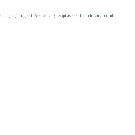
se language support. Additionally, emphasis on
tiêu chuẩn an ninh