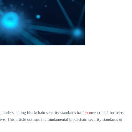
, understanding blockchain security standards has b
eco
me crucial for users
ative. This article outlines the fundamental blockchain security standards of