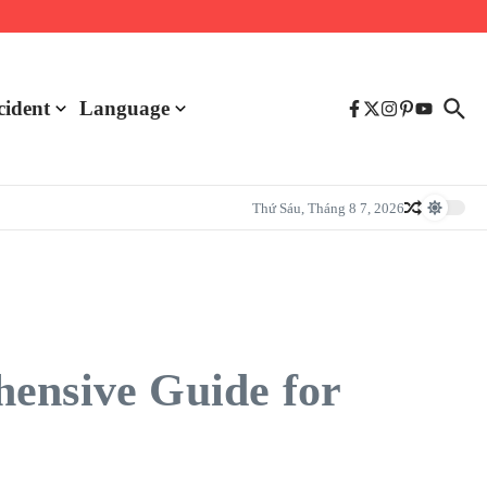
cident
Language
Thứ Sáu, Tháng 8 7, 2026
hensive Guide for