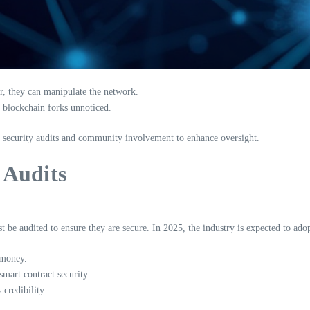
r, they can manipulate the network.
e blockchain forks unnoticed.
 security audits and community involvement to enhance oversight.
 Audits
 be audited to ensure they are secure. In 2025, the industry is expected to ado
 money.
mart contract security.
credibility.