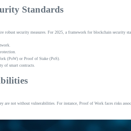
urity Standards
quire robust security measures. For 2025, a framework for blockchain security st
etwork.
rotection.
Work (PoW) or Proof of Stake (PoS).
ty of smart contracts.
ilities
y are not without vulnerabilities. For instance, Proof of Work faces risks asso