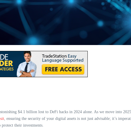
astonishing $4.1 billion lost to DeFi hacks in 2024 alone. As we move into 2025
sit
, ensuring the security of your digital assets is not just advisable; it’s imper
 protect their investments.