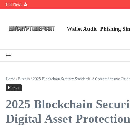
Skip to content
Hot News
Exploring the Wallet Spot Trading Platform: The Future of Cryptocurre
Web3 Futures 2026: Unraveling the Next Big Leap
NFT Leverage Trading Guide
Wallet Audit
Phishing Si
Home
/
Bitcoin
/
2025 Blockchain Security Standards: A Comprehensive Guide f
Bitcoin
2025 Blockchain Secur
Digital Asset Protectio