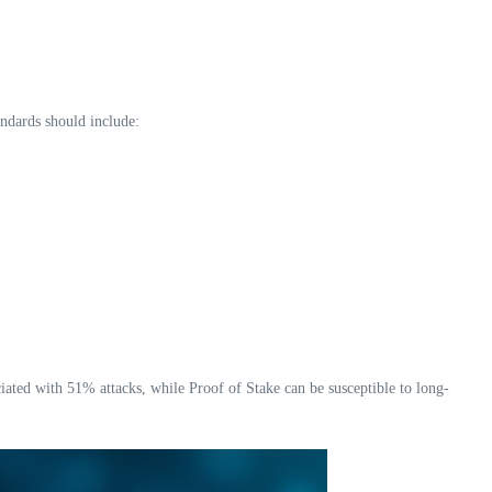
andards should include:
ciated with 51% attacks, while Proof of Stake can be susceptible to long-