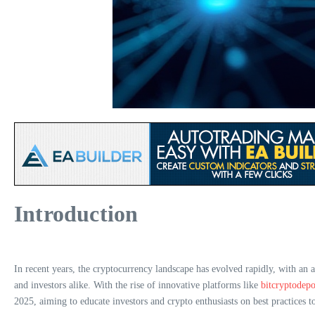
Introduction
In recent years, the cryptocurrency landscape has evolved rapidly, with an 
and investors alike. With the rise of innovative platforms like
bitcryptodepo
2025, aiming to educate investors and crypto enthusiasts on best practices to