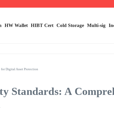
ncy Trading
m
HW Wallet
​HIBT Cert​
Cold Storage
Multi-sig
In
or Digital Asset Protection
ity Standards: A Compre
n