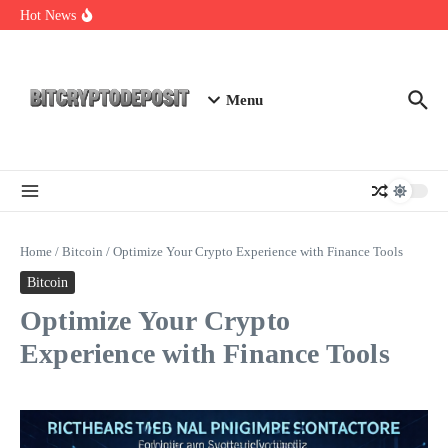
Skip to content
Essential Mining Rig Airdrop Guide
Hot News
Exploring the Wallet Spot Trading Platform: The Future of
Cryptocurrency Trading
Web3 Futures 2026: Unraveling the Next Big Leap
Menu
Home
/
Bitcoin
/
Optimize Your Crypto Experience with Finance Tools
Bitcoin
Optimize Your Crypto
Experience with Finance Tools