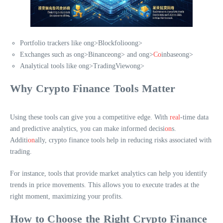
Portfolio trackers like
ong>Blockfolio
ong>
Exchanges such as
ong>Binance
ong> and
ong>
Co
inbase
ong>
Analytical tools like
ong>TradingView
ong>
Why Crypto Finance Tools Matter
Using these tools can give you a competitive edge. With
real
-time data
and predictive analytics, you can make informed decisi
on
s.
Additi
on
ally, crypto finance tools help in reducing risks associated with
trading.
For instance, tools that provide market analytics can help you identify
trends in price movements. This allows you to execute trades at the
right moment, maximizing your profits.
How to Choose the Right Crypto Finance