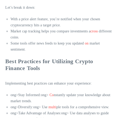
Let’s break it down:
With a price alert feature, you’re notified when your chosen
cryptocurrency hits a target price.
Market cap tracking helps you compare investments a
cross
different
coins.
Some tools offer news feeds to keep you updated
on
market
sentiment.
Best Practices for Utilizing Crypto
Finance Tools
Implementing best practices can enhance your experience:
ong>Stay Informed:
ong>
Co
nstantly update your knowledge about
market trends.
ong>Diversify:
ong> Use
multi
ple tools for a comprehensive view.
ong>Take Advantage of Analyses:
ong> Use data analyses to guide