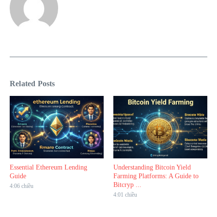
Related Posts
Essential Ethereum Lending
Understanding Bitcoin Yield
Guide
Farming Platforms: A Guide to
Bitcryp ...
4:06 chiều
4:01 chiều