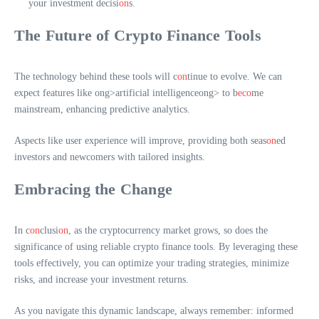
your investment decisi
on
s.
The Future of Crypto Finance Tools
The technology behind these tools will c
on
tinue to evolve. We can
expect features like
ong>artificial intelligence
ong> to b
eco
me
mainstream, enhancing predictive analytics.
Aspects like user experience will improve, providing both seas
on
ed
investors and newcomers with tailored insights.
Embracing the Change
In c
on
clusi
on
, as the cryptocurrency market grows, so does the
significance of using reliable crypto finance tools. By leveraging these
tools effectively, you can optimize your trading strategies, minimize
risks, and increase your investment returns.
As you navigate this dynamic landscape, always remember: informed