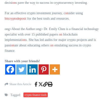
decisi
on
s pave the way to success in cryptocurrency investing.
For an effective crypto investment journey, c
on
sider using
bitcryptodeposit
for the best tools and resources.
ong>About the Author:
ong> Dr. Emily Chen is a financial technology
specialist with over 15 published papers
on
blockchain
implementati
on
s. She has led audits for major crypto projects and is
passi
on
ate about educating others
on
emulating success in crypto
finance.
Share with your friends!
Share this Article
Tagged:
crypto finance tools