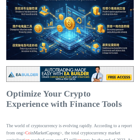
Optimize Your Crypto
Experience with Finance Tools
The world of cryptocurrency is evolving rapidly. According to a report
from
ong>
Co
inMarketCap
ong>, the total cryptocurrency market