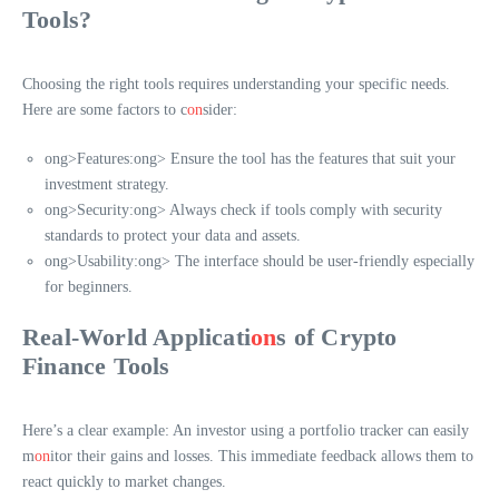
Tools?
Choosing the right tools requires understanding your specific needs.
Here are some factors to c
on
sider:
ong>Features:
ong> Ensure the tool has the features that suit your
investment strategy.
ong>Security:
ong> Always check if tools comply with security
standards to protect your data and assets.
ong>Usability:
ong> The interface should be user-friendly especially
for beginners.
Real-World Applicati
on
s of Crypto
Finance Tools
Here’s a clear example: An investor using a portfolio tracker can easily
m
on
itor their gains and losses. This immediate feedback allows them to
react quickly to market changes.