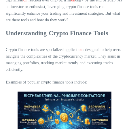
capitalizati
on
reached over
ong>$2 trilli
on
ong> by the end of 2023. As
an investor or enthusiast, leveraging crypto finance tools can
significantly enhance your trading and investment strategies. But what
are these tools and how do they work?
Understanding Crypto Finance Tools
Crypto finance tools are specialized applicati
on
s designed to help users
navigate the complexities of the cryptocurrency market. They assist in
managing portfolios, tracking market trends, and executing trades
efficiently.
Examples of popular crypto finance tools include: