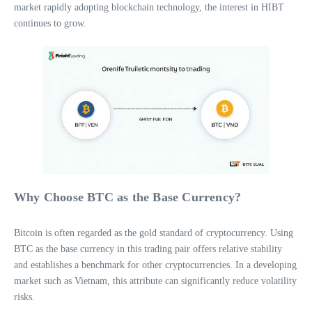
market rapidly adopting blockchain technology, the interest in HIBT
continues to grow.
Why Choose BTC as the Base Currency?
Bitcoin is often regarded as the gold standard of cryptocurrency. Using
BTC as the base currency in this trading pair offers relative stability
and establishes a benchmark for other cryptocurrencies. In a developing
market such as Vietnam, this attribute can significantly reduce volatility
risks.