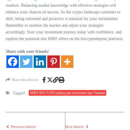
markets. Balancing market knowledge with effective strategies will
enhance your chances of success. As the crypto landscape continues to
shift, being informed and proactive is essential for your investments.
Remember to monitor the market and adjust your strategies
accordingly. Start your investment journey today with confidence, and
explore the potential that HIBT offers on the bitcryptodeposit platform.
Share with your friends!
Share this Article
Tagged:
HIBT BTC/VND trading pair investment tips Vietnam
Previous Article
Next Article