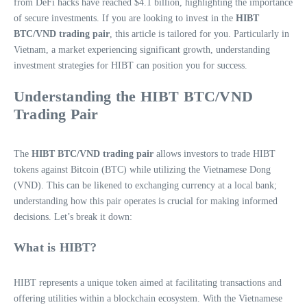
from DeFi hacks have reached $4.1 billion, highlighting the importance
of secure investments. If you are looking to invest in the
HIBT
BTC/VND trading pair
, this article is tailored for you. Particularly in
Vietnam, a market experiencing significant growth, understanding
investment strategies for HIBT can position you for success.
Understanding the HIBT BTC/VND
Trading Pair
The
HIBT BTC/VND trading pair
allows investors to trade HIBT
tokens against Bitcoin (BTC) while utilizing the Vietnamese Dong
(VND). This can be likened to exchanging currency at a local bank;
understanding how this pair operates is crucial for making informed
decisions. Let’s break it down:
What is HIBT?
HIBT represents a unique token aimed at facilitating transactions and
offering utilities within a blockchain ecosystem. With the Vietnamese