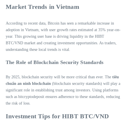
Market Trends in Vietnam
According to recent data, Bitcoin has seen a remarkable increase in
adoption in Vietnam, with user growth rates estimated at 35% year-on-
year. This growing user base is driving liquidity in the HIBT
BTC/VND market and creating investment opportunities. As traders,
understanding these local trends is vital.
The Role of Blockchain Security Standards
By 2025, blockchain security will be more critical than ever. The
tiêu
chuẩn an ninh blockchain
(blockchain security standards) will play a
significant role in establishing trust among investors. Using platforms
such as bitcryptodeposit ensures adherence to these standards, reducing
the risk of loss.
Investment Tips for HIBT BTC/VND