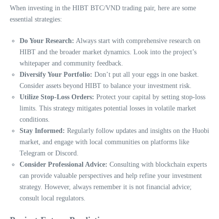
When investing in the HIBT BTC/VND trading pair, here are some
essential strategies:
Do Your Research:
Always start with comprehensive research on
HIBT and the broader market dynamics. Look into the project’s
whitepaper and community feedback.
Diversify Your Portfolio:
Don’t put all your eggs in one basket.
Consider assets beyond HIBT to balance your investment risk.
Utilize Stop-Loss Orders:
Protect your capital by setting stop-loss
limits. This strategy mitigates potential losses in volatile market
conditions.
Stay Informed:
Regularly follow updates and insights on the Huobi
market, and engage with local communities on platforms like
Telegram or Discord.
Consider Professional Advice:
Consulting with blockchain experts
can provide valuable perspectives and help refine your investment
strategy. However, always remember it is not financial advice;
consult local regulators.