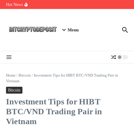
Skip to content
Web3 Futures 2026: Unraveling the Next Big Leap
Hot News
NFT Leverage Trading Guide
DeFi KYC Platform: Enhancing Trust in Crypto with
Bitcryptodeposit
Menu
Home
/
Bitcoin
/
Investment Tips for HIBT BTC/VND Trading Pair in
Vietnam
Bitcoin
Investment Tips for HIBT
BTC/VND Trading Pair in
Vietnam