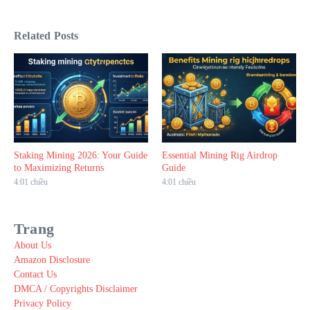
Related Posts
Staking Mining 2026: Your Guide
Essential Mining Rig Airdrop
to Maximizing Returns
Guide
4:01 chiều
4:01 chiều
Trang
About Us
Amazon Disclosure
Contact Us
DMCA / Copyrights Disclaimer
Privacy Policy