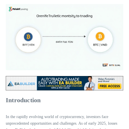
Introduction
In the rapidly evolving world of cryptocurrency, investors face
unprecedented opportunities and challenges. As of early 2025, losses