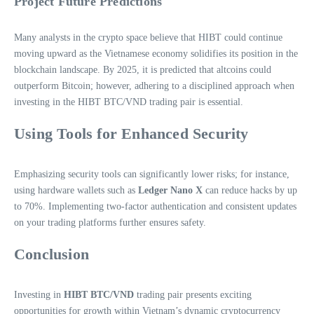
Project Future Predictions
Many analysts in the crypto space believe that HIBT could continue
moving upward as the Vietnamese economy solidifies its position in the
blockchain landscape. By 2025, it is predicted that altcoins could
outperform Bitcoin; however, adhering to a disciplined approach when
investing in the HIBT BTC/VND trading pair is essential.
Using Tools for Enhanced Security
Emphasizing security tools can significantly lower risks; for instance,
using hardware wallets such as
Ledger Nano X
can reduce hacks by up
to 70%. Implementing two-factor authentication and consistent updates
on your trading platforms further ensures safety.
Conclusion
Investing in
HIBT BTC/VND
trading pair presents exciting
opportunities for growth within Vietnam’s dynamic cryptocurrency