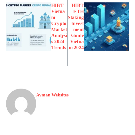
HIBT
HIBT
Vietna
ETH
m
Staking
Crypto
Invest
Market
ment
Analysi
Guide
s 2024
Vietna
Trends
m 2024
Ayman Websites