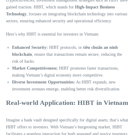
cryptocurrencies, investment management strategies such as HIBT have
gained traction. HIBT, which stands for
High-Impact Business
Technology
, focuses on integrating blockchain technology into various
sectors, ensuring enhanced security and operational efficiency.
Here’s why HIBT is essential for investors in Vietnam:
Enhanced Security:
HIBT protocols, or
tiêu chuẩn an ninh
blockchain
, ensure that transactions remain secure, reducing the
risk of hacks.
Market Competitiveness:
HIBT promotes faster transactions,
making Vietnam’s digital economy more competitive.
Diverse Investment Opportunities:
As HIBT expands, new
investment avenues emerge, enabling better risk diversification.
Real-world Application: HIBT in Vietnam
Imagine a bank vault designed specifically for digital assets; that’s what
HIBT offers to investors. With Vietnam’s burgeoning market, HIBT
facilitates a seamless interaction for both seasoned and novice investors.