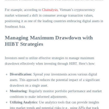
For example, according to
Chainalysis
, Vietnam’s cryptocurrency
market witnessed a shift in consumer average transaction values,
positioning it as one of the leading countries embracing digital assets in
Southeast Asia.
Managing Maximum Drawdown with
HIBT Strategies
Investors need to utilize effective strategies to manage maximum
drawdown effectively when investing through HIBT. Here’s how:
Diversification:
Spread your investments across various digital
assets. This approach reduces the potential impact of a significant
drawdown on a single asset.
Monitoring:
Regularly monitor portfolio performance and market
conditions to make informed adjustments.
Utilizing Analytics:
Use analytics tools that can provide insights
into market trends and potential risks (e.g., using APIs that track