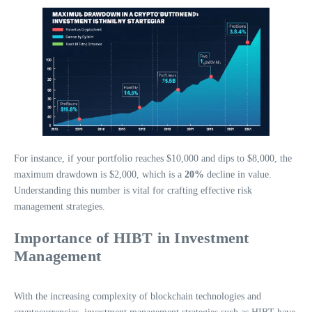
For instance, if your portfolio reaches $10,000 and dips to $8,000, the
maximum drawdown is $2,000, which is a
20%
decline in value.
Understanding this number is vital for crafting effective risk
management strategies.
Importance of HIBT in Investment
Management
With the increasing complexity of blockchain technologies and