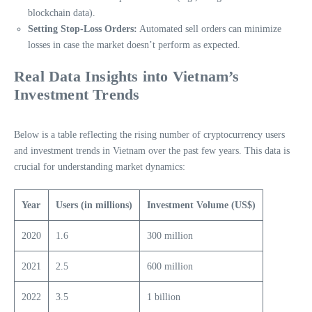
blockchain data).
Setting Stop-Loss Orders:
Automated sell orders can minimize
losses in case the market doesn’t perform as expected.
Real Data Insights into Vietnam’s
Investment Trends
Below is a table reflecting the rising number of cryptocurrency users
and investment trends in Vietnam over the past few years. This data is
crucial for understanding market dynamics:
Year
Users (in millions)
Investment Volume (US$)
2020
1.6
300 million
2021
2.5
600 million
2022
3.5
1 billion