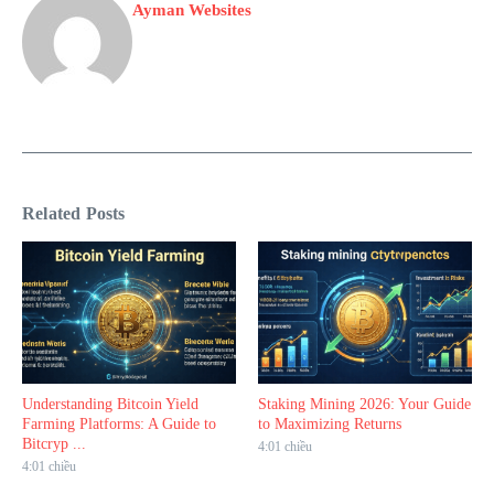
Ayman Websites
Related Posts
Understanding Bitcoin Yield
Staking Mining 2026: Your Guide
Farming Platforms: A Guide to
to Maximizing Returns
Bitcryp ...
4:01 chiều
4:01 chiều