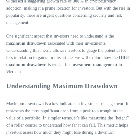
witnessed a staggering growth rate of
300%
in cryptocurrency
adoption, making it a prime location for investors. But with the rise in
popularity, there are urgent questions concerning security and risk
management.
One significant aspect that investors need to understand is the
maximum drawdown
associated with their investments.
Understanding this metric allows investors to gauge the potential for
loss in relation to gains. In this article, we will explore how the
HIBT
maximum drawdown
is crucial for
investment management
in
Vietnam.
Understanding Maximum Drawdown
Maximum drawdown is a key indicator in investment management. It
represents the most significant drop from a peak to a trough in the
value of a portfolio. In simpler terms, it’s like measuring the “height”
of a roller coaster to understand how far it can fall. This metric helps
investors assess how much they might lose during a downturn.