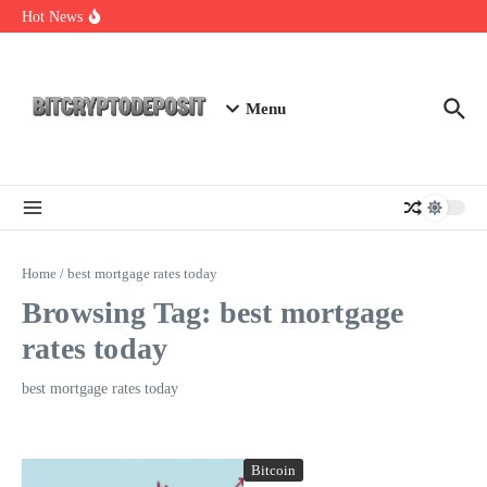
Skip to content
Web3 Futures 2026: Unraveling the Next Big Leap
Hot News
NFT Leverage Trading Guide
DeFi KYC Platform: Enhancing Trust in Crypto with
Bitcryptodeposit
Menu
Home
/
best mortgage rates today
Browsing Tag: best mortgage
rates today
best mortgage rates today
Bitcoin