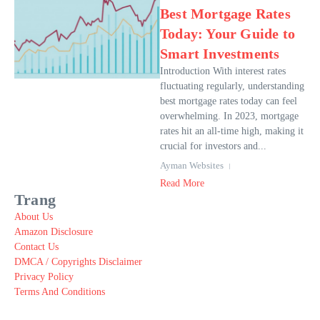
Best Mortgage Rates
Today: Your Guide to
Smart Investments
Introduction With interest rates
fluctuating regularly, understanding
best mortgage rates today can feel
overwhelming. In 2023, mortgage
rates hit an all-time high, making it
crucial for investors and...
Ayman Websites
Read More
Trang
About Us
Amazon Disclosure
Contact Us
DMCA / Copyrights Disclaimer
Privacy Policy
Terms And Conditions