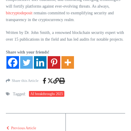
will fortify platforms against ever-evolving threats. As always,
bitcryptodeposit
remains committed to exemplifying security and
transparency in the cryptocurrency realm.
Written by Dr. John Smith, a renowned blockchain security expert with
over 15 publications in the field and has led audits for notable projects.
Share with your friends!
Share this Article
Tagged:
AI breakthroughs 2025
Previous Article