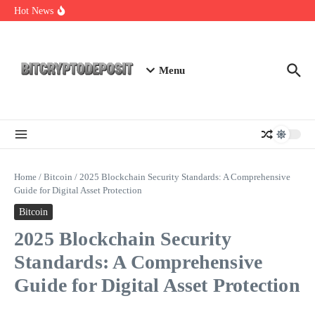
Skip to content
Web3 Futures 2026: Unraveling the Next Big Leap
Hot News
NFT Leverage Trading Guide
DeFi KYC Platform: Enhancing Trust in Crypto with
Bitcryptodeposit
Menu
Home
/
Bitcoin
/
2025 Blockchain Security Standards: A Comprehensive
Guide for Digital Asset Protection
Bitcoin
2025 Blockchain Security
Standards: A Comprehensive
Guide for Digital Asset Protection