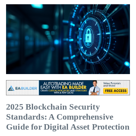
2025 Blockchain Security
Standards: A Comprehensive
Guide for Digital Asset Protection