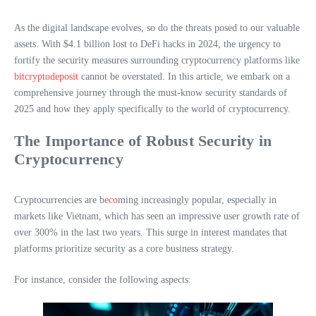
As the digital landscape evolves, so do the threats posed to our valuable
assets. With $4.1 billion lost to DeFi hacks in 2024, the urgency to
fortify the security measures surrounding cryptocurrency platforms like
bitcryptodeposit
cannot be overstated. In this article, we embark on a
comprehensive journey through the must-know security standards of
2025 and how they apply specifically to the world of cryptocurrency.
The Importance of Robust Security in
Cryptocurrency
Cryptocurrencies are b
eco
ming increasingly popular, especially in
markets like Vietnam, which has seen an impressive user growth rate of
over 300% in the last two years. This surge in interest mandates that
platforms prioritize security as a core business strategy.
For instance, consider the following aspects: