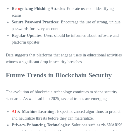
R
eco
gnizing Phishing Attacks:
Educate users on identifying
scams.
Secure Password Practices:
Encourage the use of strong, unique
passwords for every account.
Regular Updates:
Users should be informed about software and
platform updates.
Data suggests that platforms that engage users in educational activities
witness a significant drop in security breaches.
Future Trends in Blockchain Security
The evolution of blockchain technology continues to shape security
standards. As we head into 2025, several trends are emerging:
AI
& Machine Learning:
Expect advanced algorithms to predict
and neutralize threats before they can materialize.
Privacy-Enhancing Technologies:
Solutions such as zk-SNARKS