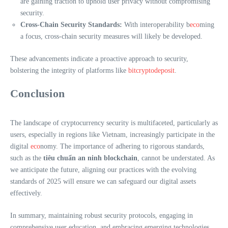
are gaining traction to uphold user privacy without compromising
security.
Cross-Chain Security Standards:
With interoperability b
eco
ming
a focus, cross-chain security measures will likely be developed.
These advancements indicate a proactive approach to security,
bolstering the integrity of platforms like
bitcryptodeposit
.
Conclusion
The landscape of cryptocurrency security is multifaceted, particularly as
users, especially in regions like Vietnam, increasingly participate in the
digital
eco
nomy. The importance of adhering to rigorous standards,
such as the
tiêu chuẩn an ninh blockchain
, cannot be understated. As
we anticipate the future, aligning our practices with the evolving
standards of 2025 will ensure we can safeguard our digital assets
effectively.
In summary, maintaining robust security protocols, engaging in
comprehensive user education, and embracing emerging technologies