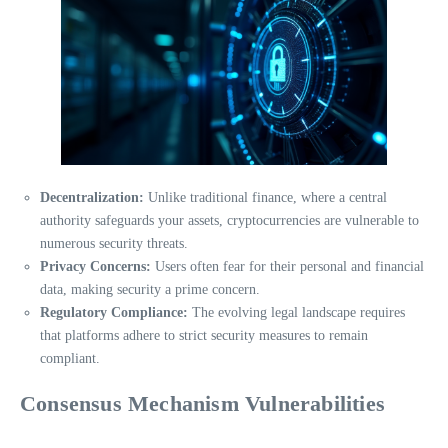
Decentralization:
Unlike traditional finance, where a central
authority safeguards your assets, cryptocurrencies are vulnerable to
numerous security threats.
Privacy Concerns:
Users often fear for their personal and financial
data, making security a prime concern.
Regulatory Compliance:
The evolving legal landscape requires
that platforms adhere to strict security measures to remain
compliant.
Consensus Mechanism Vulnerabilities