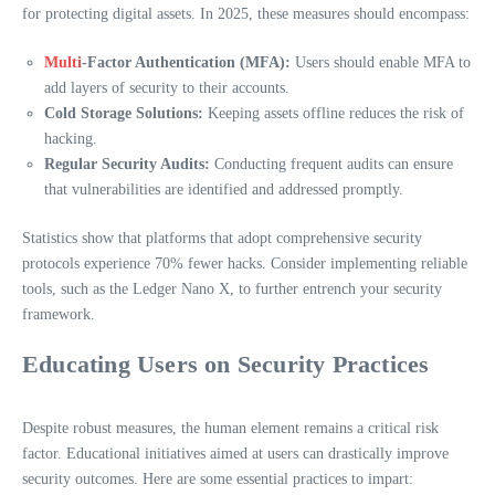
for protecting digital assets. In 2025, these measures should encompass:
Multi
-Factor Authentication (MFA):
Users should enable MFA to
add layers of security to their accounts.
Cold Storage Solutions:
Keeping assets offline reduces the risk of
hacking.
Regular Security Audits:
Conducting frequent audits can ensure
that vulnerabilities are identified and addressed promptly.
Statistics show that platforms that adopt comprehensive security
protocols experience 70% fewer hacks. Consider implementing reliable
tools, such as the Ledger Nano X, to further entrench your security
framework.
Educating Users on Security Practices
Despite robust measures, the human element remains a critical risk
factor. Educational initiatives aimed at users can drastically improve
security outcomes. Here are some essential practices to impart: