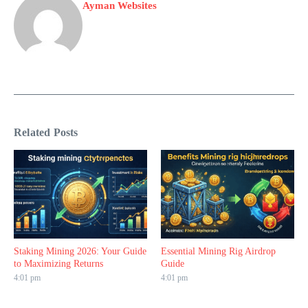
Ayman Websites
Related Posts
Staking Mining 2026: Your Guide
Essential Mining Rig Airdrop
to Maximizing Returns
Guide
4:01 pm
4:01 pm