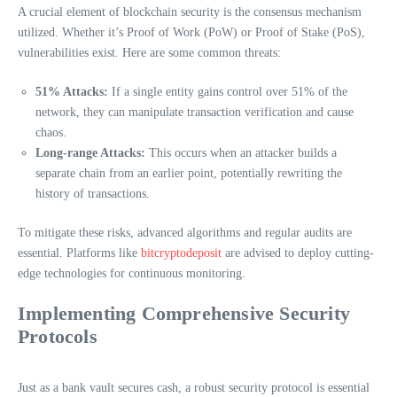
A crucial element of blockchain security is the consensus mechanism
utilized. Whether it’s Proof of Work (PoW) or Proof of Stake (PoS),
vulnerabilities exist. Here are some common threats:
51% Attacks:
If a single entity gains control over 51% of the
network, they can manipulate transaction verification and cause
chaos.
Long-range Attacks:
This occurs when an attacker builds a
separate chain from an earlier point, potentially rewriting the
history of transactions.
To mitigate these risks, advanced algorithms and regular audits are
essential. Platforms like
bitcryptodeposit
are advised to deploy cutting-
edge technologies for continuous monitoring.
Implementing Comprehensive Security
Protocols
Just as a bank vault secures cash, a robust security protocol is essential