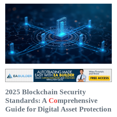
2025 Blockchain Security
Standards: A
Co
mprehensive
Guide for Digital Asset Protection