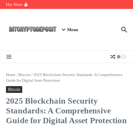
Skip to content
Web3 Futures 2026: Unraveling the Next Big Leap
Hot News
NFT Leverage Trading Guide
DeFi KYC Platform: Enhancing Trust in Crypto with
Bitcryptodeposit
Menu
Home
/
Bitcoin
/
2025 Blockchain Security Standards: A Comprehensive
Guide for Digital Asset Protection
Bitcoin
2025 Blockchain Security
Standards: A Comprehensive
Guide for Digital Asset Protection