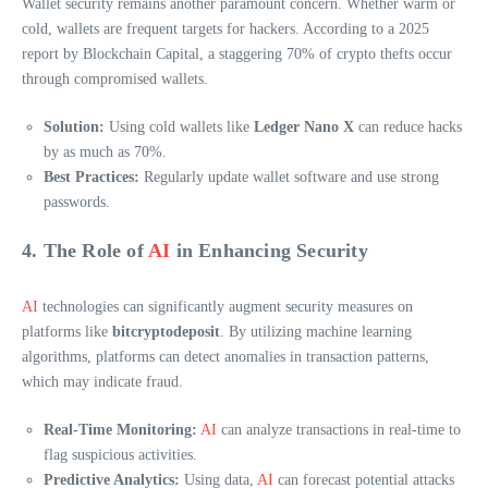
Wallet security remains another paramount concern. Whether warm or
cold, wallets are frequent targets for hackers. According to a 2025
report by Blockchain Capital, a staggering 70% of crypto thefts occur
through compromised wallets.
Solution:
Using cold wallets like
Ledger Nano X
can reduce hacks
by as much as 70%.
Best Practices:
Regularly update wallet software and use strong
passwords.
4. The Role of
AI
in Enhancing Security
AI
technologies can significantly augment security measures on
platforms like
bitcryptodeposit
. By utilizing machine learning
algorithms, platforms can detect anomalies in transaction patterns,
which may indicate fraud.
Real-Time Monitoring:
AI
can analyze transactions in real-time to
flag suspicious activities.
Predictive Analytics:
Using data,
AI
can forecast potential attacks