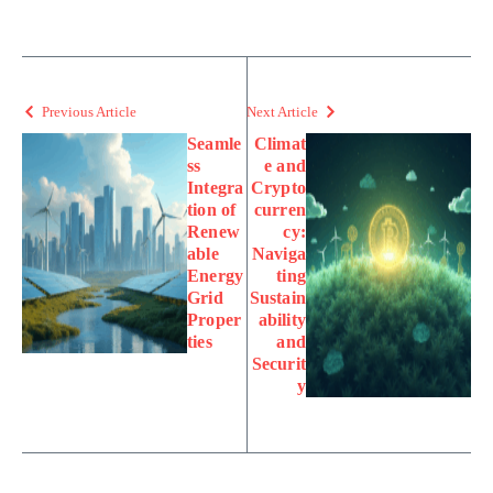
Previous Article
Next Article
Seamle
Climat
ss
e and
Integra
Crypto
tion of
curren
Renew
cy:
able
Naviga
Energy
ting
Grid
Sustain
Proper
ability
ties
and
Securit
y