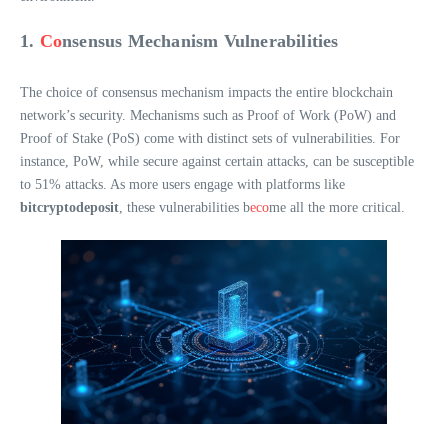
1.
Co
nsensus Mechanism Vulnerabilities
The choice of consensus mechanism impacts the entire blockchain
network’s security. Mechanisms such as Proof of Work (PoW) and
Proof of Stake (PoS) come with distinct sets of vulnerabilities. For
instance, PoW, while secure against certain attacks, can be susceptible
to 51% attacks. As more users engage with platforms like
bitcryptodeposit
, these vulnerabilities b
eco
me all the more critical.