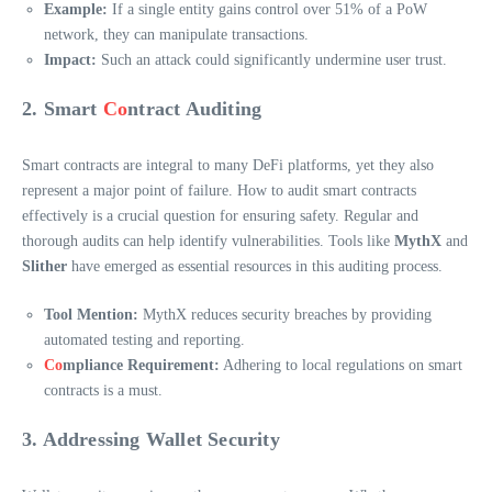
Example:
If a single entity gains control over 51% of a PoW
network, they can manipulate transactions.
Impact:
Such an attack could significantly undermine user trust.
2. Smart
Co
ntract Auditing
Smart contracts are integral to many DeFi platforms, yet they also
represent a major point of failure. How to audit smart contracts
effectively is a crucial question for ensuring safety. Regular and
thorough audits can help identify vulnerabilities. Tools like
MythX
and
Slither
have emerged as essential resources in this auditing process.
Tool Mention:
MythX reduces security breaches by providing
automated testing and reporting.
Co
mpliance Requirement:
Adhering to local regulations on smart
contracts is a must.
3. Addressing Wallet Security