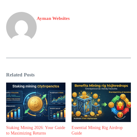
Ayman Websites
Related Posts
Staking Mining 2026: Your Guide
Essential Mining Rig Airdrop
to Maximizing Returns
Guide