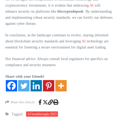
cryptocurrency investments, it is evident that embracing
AI
will
enhance security on platforms like
bitcryptodeposit
. By understanding
and implementing robust security standards, we can fortify our defenses
against cyber threats.
In conclusion, as the landscape continues to evolve, staying informed
about blockchain security standards and leveraging
AI
technology are
essential for fostering a secure environment for digital asset trading.
Not financial advice. Always consult local regulators for specifics on
compliance and security measures.
Share with your friends!
Share this Article
Tagged:
AI breakthroughs 2025