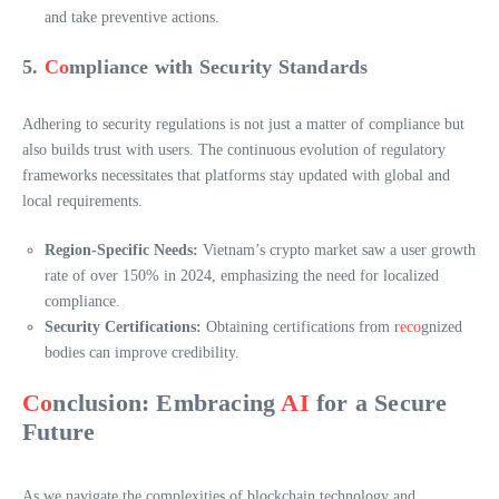
and take preventive actions.
5.
Co
mpliance with Security Standards
Adhering to security regulations is not just a matter of compliance but
also builds trust with users. The continuous evolution of regulatory
frameworks necessitates that platforms stay updated with global and
local requirements.
Region-Specific Needs:
Vietnam’s crypto market saw a user growth
rate of over 150% in 2024, emphasizing the need for localized
compliance.
Security Certifications:
Obtaining certifications from r
eco
gnized
bodies can improve credibility.
Co
nclusion: Embracing
AI
for a Secure
Future
As we navigate the complexities of blockchain technology and