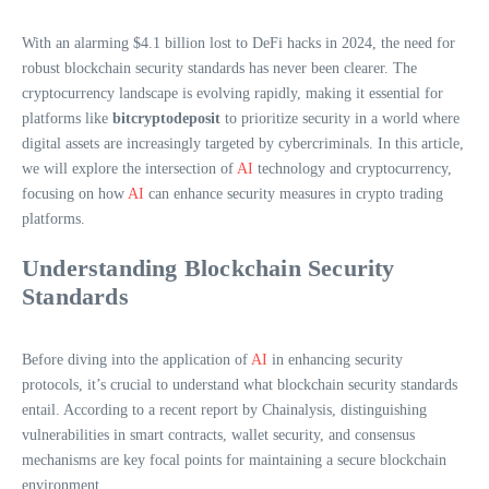
With an alarming $4.1 billion lost to DeFi hacks in 2024, the need for
robust blockchain security standards has never been clearer. The
cryptocurrency landscape is evolving rapidly, making it essential for
platforms like
bitcryptodeposit
to prioritize security in a world where
digital assets are increasingly targeted by cybercriminals. In this article,
we will explore the intersection of
AI
technology and cryptocurrency,
focusing on how
AI
can enhance security measures in crypto trading
platforms.
Understanding Blockchain Security
Standards
Before diving into the application of
AI
in enhancing security
protocols, it’s crucial to understand what blockchain security standards
entail. According to a recent report by Chainalysis, distinguishing
vulnerabilities in smart contracts, wallet security, and consensus
mechanisms are key focal points for maintaining a secure blockchain
environment.