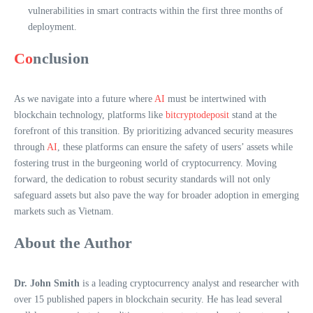
vulnerabilities in smart contracts within the first three months of
deployment.
Co
nclusion
As we navigate into a future where
AI
must be intertwined with
blockchain technology, platforms like
bitcryptodeposit
stand at the
forefront of this transition. By prioritizing advanced security measures
through
AI
, these platforms can ensure the safety of users’ assets while
fostering trust in the burgeoning world of cryptocurrency. Moving
forward, the dedication to robust security standards will not only
safeguard assets but also pave the way for broader adoption in emerging
markets such as Vietnam.
About the Author
Dr. John Smith
is a leading cryptocurrency analyst and researcher with
over 15 published papers in blockchain security. He has lead several