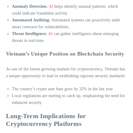
Anomaly Detection:
AI
helps identify unusual patterns, which
could indicate fraudulent activity.
Automated Auditing:
Automated systems can proactively audit
smart contracts for vulnerabilities.
Threat Intelligence:
AI
can gather intelligence about emerging
threats in real-time.
Vietnam’s Unique Position on Blockchain Security
As one of the fastest-growing markets for cryptocurrency, Vietnam has
a unique opportunity to lead in establishing rigorous security standards:
The country’s crypto user base grew by 32% in the last year.
Local regulations are starting to catch up, emphasizing the need for
enhanced security.
Long-Term Implications for
Cryptocurrency Platforms