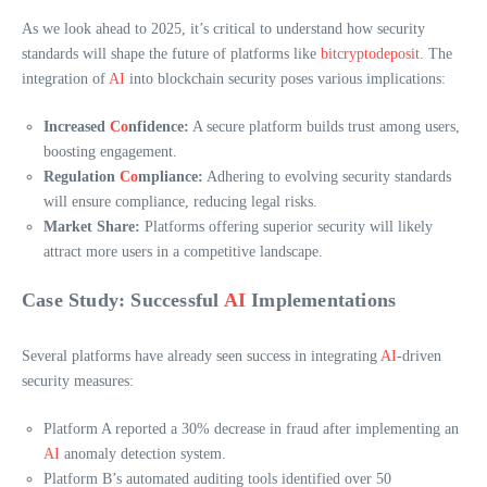
As we look ahead to 2025, it’s critical to understand how security
standards will shape the future of platforms like
bitcryptodeposit
. The
integration of
AI
into blockchain security poses various implications:
Increased
Co
nfidence:
A secure platform builds trust among users,
boosting engagement.
Regulation
Co
mpliance:
Adhering to evolving security standards
will ensure compliance, reducing legal risks.
Market Share:
Platforms offering superior security will likely
attract more users in a competitive landscape.
Case Study: Successful
AI
Implementations
Several platforms have already seen success in integrating
AI
-driven
security measures:
Platform A reported a 30% decrease in fraud after implementing an
AI
anomaly detection system.
Platform B’s automated auditing tools identified over 50