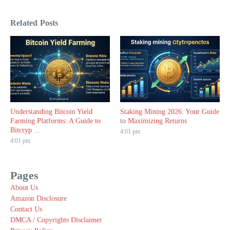
Related Posts
Understanding Bitcoin Yield
Staking Mining 2026: Your Guide
Farming Platforms: A Guide to
to Maximizing Returns
Bitcryp ...
4:01 pm
4:01 pm
Pages
About Us
Amazon Disclosure
Contact Us
DMCA / Copyrights Disclaimer