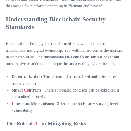
this means for platforms operating in Vietnam and beyond.
Understanding Blockchain Security
Standards
Blockchain technology has transformed how we think about
transactions and digital ownership. Yet, with its rise comes the increase
in vulnerabilities. The fundamental
tiêu chuẩn an ninh blockchain
must evolve to address the unique threats posed by cybercriminals.
Decentralization:
The absence of a centralized authority raises
security concerns.
Smart
Co
ntracts:
These automated contracts can be exploited if
not audited properly.
Co
nsensus Mechanisms:
Different methods carry varying levels of
vulnerability.
The Role of
AI
in Mitigating Risks