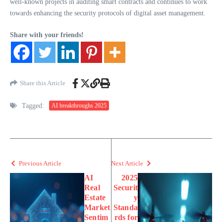
well-known projects in auditing smart contracts and continues to work
towards enhancing the security protocols of digital asset management.
Share with your friends!
Share this Article
Tagged:
AI breakthroughs 2025
Previous Article
Next Article
AI
2025
Real
Securit
Estate
y
Market
Standa
Sentim
rds for