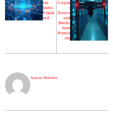
ent
Crypto
Index
:
Explai
Drones
ned
and
Blockc
hain
Protect
ion
Ayman Websites