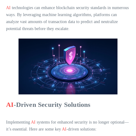
AI
technologies can enhance blockchain security standards in numerous
ways. By leveraging machine learning algorithms, platforms can
analyze vast amounts of transaction data to predict and neutralize
potential threats before they escalate.
AI
-Driven Security Solutions
Implementing
AI
systems for enhanced security is no longer optional—
it’s essential. Here are some key
AI
-driven solutions: