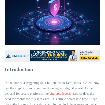
Introduction
In the face of a staggering $4.1 billion lost to DeFi hacks in 2024, how
can the cryptocurrency community safeguard digital assets? As the
demand for secure platforms like
bitcryptodeposit
rises, so does the
need for robust security measures. This article delves into how
AI
can
revolutionize security standards within the blockchain space and what