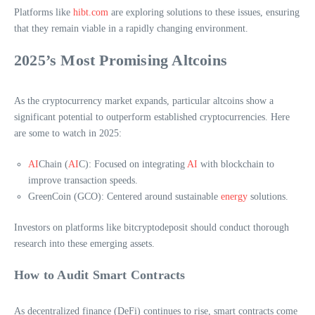
Platforms like
hibt.com
are exploring solutions to these issues, ensuring
that they remain viable in a rapidly changing environment.
2025’s Most Promising Altcoins
As the cryptocurrency market expands, particular altcoins show a
significant potential to outperform established cryptocurrencies. Here
are some to watch in 2025:
AI
Chain (
AI
C): Focused on integrating
AI
with blockchain to
improve transaction speeds.
GreenCoin (GCO): Centered around sustainable
energy
solutions.
Investors on platforms like bitcryptodeposit should conduct thorough
research into these emerging assets.
How to Audit Smart Contracts
As decentralized finance (DeFi) continues to rise, smart contracts come