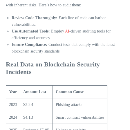
with inherent risks. Here’s how to audit them:
Review Code Thoroughly:
Each line of code can harbor
vulnerabilities.
Use Automated Tools:
Employ
AI
-driven auditing tools for
efficiency and accuracy.
Ensure Compliance:
Conduct tests that comply with the latest
blockchain security standards.
Real Data on Blockchain Security
Incidents
Year
Amount Lost
Common Cause
2023
$3.2B
Phishing attacks
2024
$4.1B
Smart contract vulnerabilities