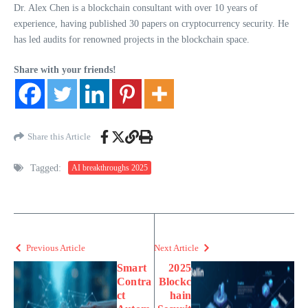
Dr. Alex Chen is a blockchain consultant with over 10 years of
experience, having published 30 papers on cryptocurrency security. He
has led audits for renowned projects in the blockchain space.
Share with your friends!
Share this Article
Tagged:
AI breakthroughs 2025
Previous Article
Next Article
Smart
2025
Contra
Blockc
ct
hain