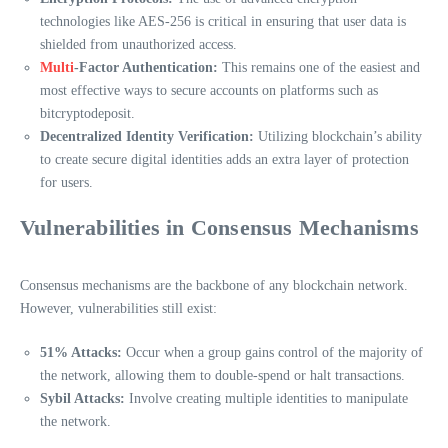
technologies like AES-256 is critical in ensuring that user data is
shielded from unauthorized access.
Multi
-Factor Authentication:
This remains one of the easiest and
most effective ways to secure accounts on platforms such as
bitcryptodeposit.
Decentralized Identity Verification:
Utilizing blockchain’s ability
to create secure digital identities adds an extra layer of protection
for users.
Vulnerabilities in Consensus Mechanisms
Consensus mechanisms are the backbone of any blockchain network.
However, vulnerabilities still exist:
51% Attacks:
Occur when a group gains control of the majority of
the network, allowing them to double-spend or halt transactions.
Sybil Attacks:
Involve creating multiple identities to manipulate
the network.