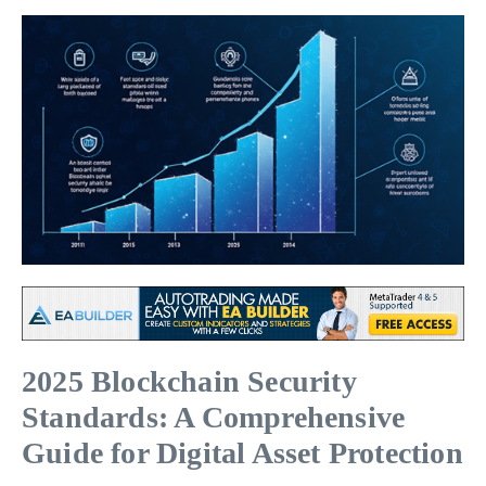
2025 Blockchain Security
Standards: A Comprehensive
Guide for Digital Asset Protection