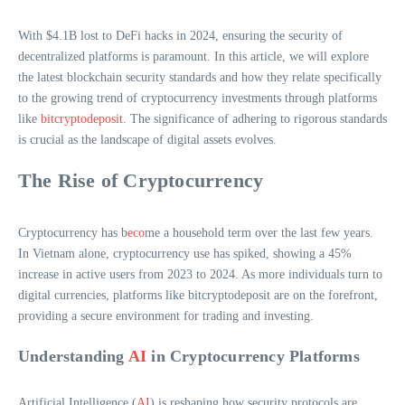
With $4.1B lost to DeFi hacks in 2024, ensuring the security of
decentralized platforms is paramount. In this article, we will explore
the latest blockchain security standards and how they relate specifically
to the growing trend of cryptocurrency investments through platforms
like
bitcryptodeposit
. The significance of adhering to rigorous standards
is crucial as the landscape of digital assets evolves.
The Rise of Cryptocurrency
Cryptocurrency has b
eco
me a household term over the last few years.
In Vietnam alone, cryptocurrency use has spiked, showing a 45%
increase in active users from 2023 to 2024. As more individuals turn to
digital currencies, platforms like bitcryptodeposit are on the forefront,
providing a secure environment for trading and investing.
Understanding
AI
in Cryptocurrency Platforms
Artificial Intelligence (
AI
) is reshaping how security protocols are