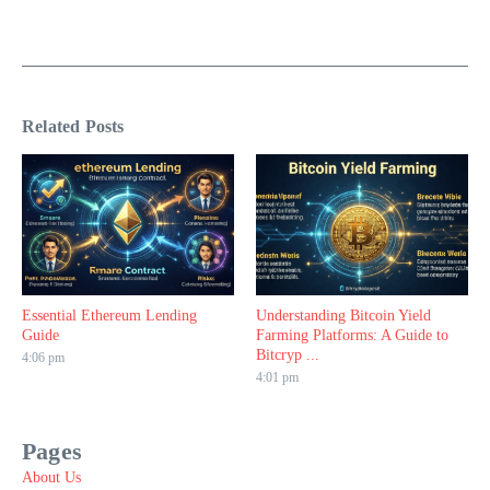
Related Posts
Essential Ethereum Lending
Understanding Bitcoin Yield
Guide
Farming Platforms: A Guide to
Bitcryp ...
4:06 pm
4:01 pm
Pages
About Us