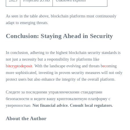
2025
Projected $5.0B
Unknown exploits
As seen in the table above, blockchain platforms must continuously
adapt to emerging threats.
Conclusion: Staying Ahead in Security
In conclusion, adhering to the highest blockchain security standards is
not just a necessity but a responsibility for platforms like
bitcryptodeposit
. With the landscape evolving and threats b
eco
ming
more sophisticated, investing in proven security measures will not only
protect users but also enhance the integrity of the overall platform.
Следите за последними управленческими стандартами
безопасности и ведите вашу криптовалютную платформу с
уверенностью.
Not financial advice. Consult local regulators.
About the Author