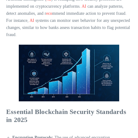
implemented on cryptocurrency platforms.
AI
can analyze patterns,
detect anomalies, and r
eco
mmend immediate action to prevent fraud.
For instance,
AI
systems can monitor user behavior for any unexpected
changes, similar to how banks assess transaction habits to flag potential
fraud.
Essential Blockchain Security Standards
in 2025
Encryption Protocols:
The use of advanced encryption