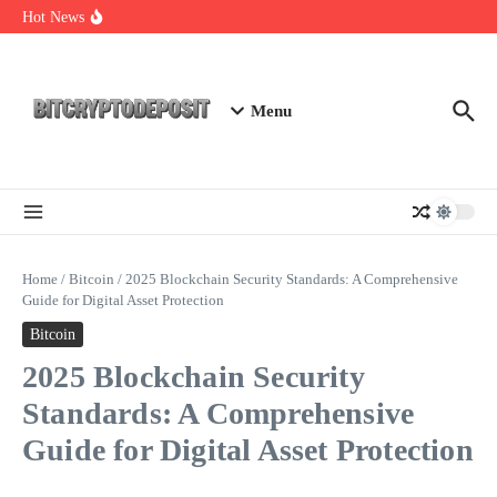
Skip to content
Essential Mining Rig Airdrop Guide
Hot News
Exploring the Wallet Spot Trading Platform: The Future of
Cryptocurrency Trading
Web3 Futures 2026: Unraveling the Next Big Leap
Menu
Home
/
Bitcoin
/
2025 Blockchain Security Standards: A Comprehensive
Guide for Digital Asset Protection
Bitcoin
2025 Blockchain Security
Standards: A Comprehensive
Guide for Digital Asset Protection