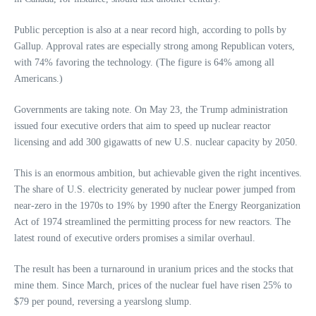
Public perception is also at a near record high, according to polls by
Gallup. Approval rates are especially strong among Republican voters,
with 74% favoring the technology. (The figure is 64% among all
Americans.)
Governments are taking note. On May 23, the Trump administration
issued four executive orders that aim to speed up nuclear reactor
licensing and add 300 gigawatts of new U.S. nuclear capacity by 2050.
This is an enormous ambition, but achievable given the right incentives.
The share of U.S. electricity generated by nuclear power jumped from
near-zero in the 1970s to 19% by 1990 after the Energy Reorganization
Act of 1974 streamlined the permitting process for new reactors. The
latest round of executive orders promises a similar overhaul.
The result has been a turnaround in uranium prices and the stocks that
mine them. Since March, prices of the nuclear fuel have risen 25% to
$79 per pound, reversing a yearslong slump.