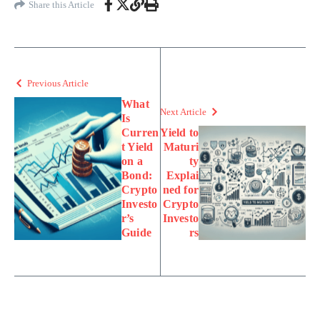
Share this Article
Previous Article
What
Next Article
Is
Curren
Yield to
t Yield
Maturi
on a
ty
Bond:
Explai
Crypto
ned for
Investo
Crypto
r’s
Investo
Guide
rs