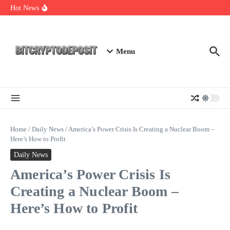
Skip to content
Web3 Futures 2026: Unraveling the Next Big Leap
Hot News
NFT Leverage Trading Guide
DeFi KYC Platform: Enhancing Trust in Crypto with
Bitcryptodeposit
Menu
Home
/
Daily News
/
America’s Power Crisis Is Creating a Nuclear Boom –
Here’s How to Profit
Daily News
America’s Power Crisis Is
Creating a Nuclear Boom –
Here’s How to Profit