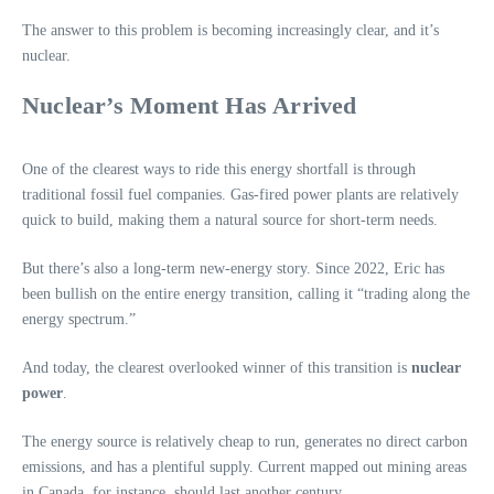
The answer to this problem is becoming increasingly clear, and it’s
nuclear.
Nuclear’s Moment Has Arrived
One of the clearest ways to ride this energy shortfall is through
traditional fossil fuel companies. Gas-fired power plants are relatively
quick to build, making them a natural source for short-term needs.
But there’s also a long-term new-energy story. Since 2022, Eric has
been bullish on the entire energy transition, calling it “trading along the
energy spectrum.”
And today, the clearest overlooked winner of this transition is
nuclear
power
.
The energy source is relatively cheap to run, generates no direct carbon
emissions, and has a plentiful supply. Current mapped out mining areas
in Canada, for instance, should last another century.