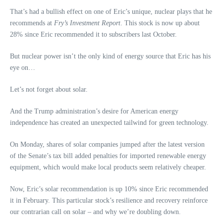
That’s had a bullish effect on one of Eric’s unique, nuclear plays that he
recommends at
Fry’s Investment Report
. This stock is now up about
28% since Eric recommended it to subscribers last October.
But nuclear power isn’t the only kind of energy source that Eric has his
eye on…
Let’s not forget about solar.
And the Trump administration’s desire for American energy
independence has created an unexpected tailwind for green technology.
On Monday, shares of solar companies jumped after the latest version
of the Senate’s tax bill added penalties for imported renewable energy
equipment, which would make local products seem relatively cheaper.
Now, Eric’s solar recommendation is up 10% since Eric recommended
it in February. This particular stock’s resilience and recovery reinforce
our contrarian call on solar – and why we’re doubling down.