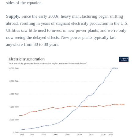
sides of the equation.
Supply.
Since the early 2000s, heavy manufacturing began shifting
abroad, resulting in years of stagnant electricity production in the U.S.
Utilities saw little need to invest in new power plants, and we’re only
now seeing the delayed effects. New power plants typically last
anywhere from 30 to 80 years.