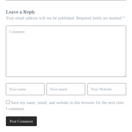
Leave a Reply
Your email address will not be published.
Required fields are marked
*
Save my name, email, and website in this browser for the next time
I comment.