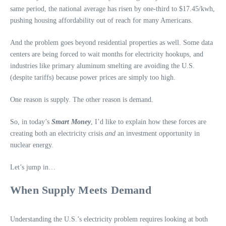
same period, the national average has risen by one-third to $17.45/kwh,
pushing housing affordability out of reach for many Americans.
And the problem goes beyond residential properties as well. Some data
centers are being forced to wait months for electricity hookups, and
industries like primary aluminum smelting are avoiding the U.S.
(despite tariffs) because power prices are simply too high.
One reason is supply. The other reason is demand.
So, in today’s
Smart Money
, I’d like to explain how these forces are
creating both an electricity crisis
and
an investment opportunity in
nuclear energy.
Let’s jump in…
When Supply Meets Demand
Understanding the U.S.’s electricity problem requires looking at both