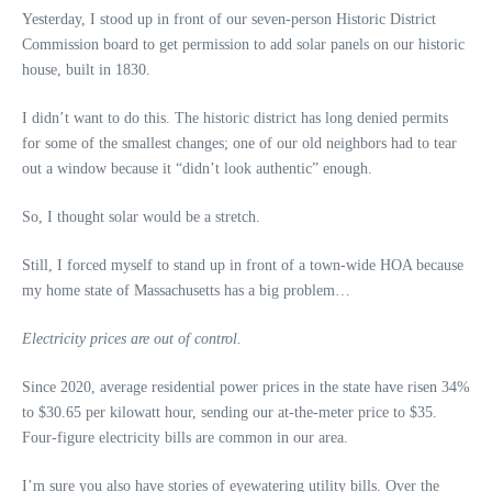
Yesterday, I stood up in front of our seven-person Historic District
Commission board to get permission to add solar panels on our historic
house, built in 1830.
I didn’t want to do this. The historic district has long denied permits
for some of the smallest changes; one of our old neighbors had to tear
out a window because it “didn’t look authentic” enough.
So, I thought solar would be a stretch.
Still, I forced myself to stand up in front of a town-wide HOA because
my home state of Massachusetts has a big problem…
Electricity prices are out of control.
Since 2020, average residential power prices in the state have risen 34%
to $30.65 per kilowatt hour, sending our at-the-meter price to $35.
Four-figure electricity bills are common in our area.
I’m sure you also have stories of eyewatering utility bills. Over the