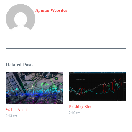
Ayman Websites
Related Posts
Phishing Sim
Wallet Audit
2:49 am
2:43 am