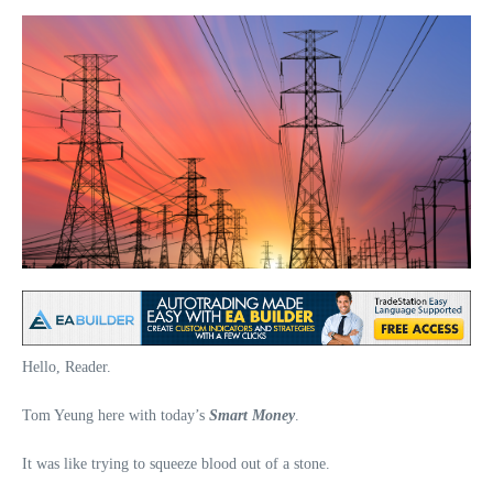
Hello, Reader.
Tom Yeung here with today’s
Smart Money
.
It was like trying to squeeze blood out of a stone.