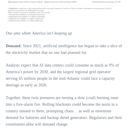
One area where America isn’t keeping up
Demand.
Since 2021, artificial intelligence has begun to take a slice of
the electricity market that no one had planned for.
Analysts expect that AI data centers could consume as much as 9% of
America’s power by 2030, and the largest regional grid operator
serving 65 million people in the mid-Atlantic could face a capacity
shortage as early as 2026.
Together, these twin pressures are turning a slow (coal) burning issue
into a five-alarm fire. Rolling blackouts could become the norm in a
country unused to them, prompting chaos… as well as enormous
demand for batteries and backup diesel generators. Regulators and their
constituents alike will demand change.