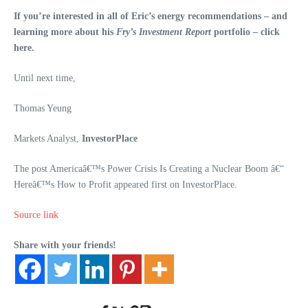
If you’re interested in all of Eric’s energy recommendations – and
learning more about his
Fry’s Investment Report
portfolio – click
here.
Until next time,
Thomas Yeung
Markets Analyst,
InvestorPlace
The post Americaâ€™s Power Crisis Is Creating a Nuclear Boom â€“
Hereâ€™s How to Profit appeared first on InvestorPlace.
Source link
Share with your friends!