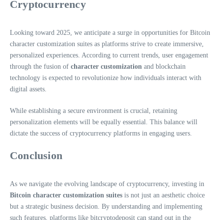
Cryptocurrency
Looking toward 2025, we anticipate a surge in opportunities for Bitcoin
character customization suites as platforms strive to create immersive,
personalized experiences. According to current trends, user engagement
through the fusion of
character customization
and blockchain
technology is expected to revolutionize how individuals interact with
digital assets.
While establishing a secure environment is crucial, retaining
personalization elements will be equally essential. This balance will
dictate the success of cryptocurrency platforms in engaging users.
Conclusion
As we navigate the evolving landscape of cryptocurrency, investing in
Bitcoin character customization suites
is not just an aesthetic choice
but a strategic business decision. By understanding and implementing
such features, platforms like bitcryptodeposit can stand out in the