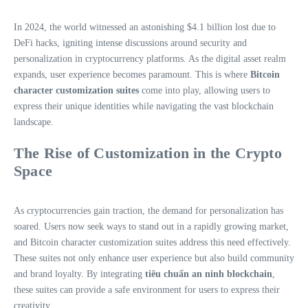
In 2024, the world witnessed an astonishing $4.1 billion lost due to
DeFi hacks, igniting intense discussions around security and
personalization in cryptocurrency platforms. As the digital asset realm
expands, user experience becomes paramount. This is where
Bitcoin
character customization suites
come into play, allowing users to
express their unique identities while navigating the vast blockchain
landscape.
The Rise of Customization in the Crypto
Space
As cryptocurrencies gain traction, the demand for personalization has
soared. Users now seek ways to stand out in a rapidly growing market,
and Bitcoin character customization suites address this need effectively.
These suites not only enhance user experience but also build community
and brand loyalty. By integrating
tiêu chuẩn an ninh blockchain
,
these suites can provide a safe environment for users to express their
creativity.