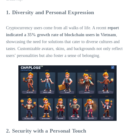
1. Diversity and Personal Expression
Cryptocurrency users come from all walks of life. A recent
report
indicated a 35% growth rate of blockchain users in Vietnam
,
showcasing the need for solutions that cater to diverse cultures and
tastes. Customizable avatars, skins, and backgrounds not only reflect
users’ personalities but also foster a sense of belonging.
2. Security with a Personal Touch