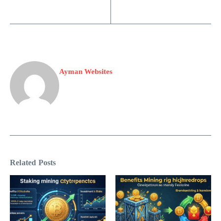
Ayman Websites
Related Posts