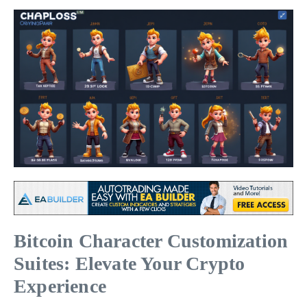
Bitcoin Character Customization
Suites: Elevate Your Crypto
Experience