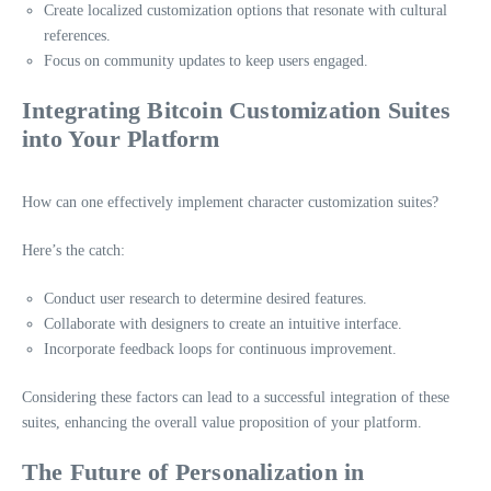
Create localized customization options that resonate with cultural
references.
Focus on community updates to keep users engaged.
Integrating Bitcoin Customization Suites
into Your Platform
How can one effectively implement character customization suites?
Here’s the catch:
Conduct user research to determine desired features.
Collaborate with designers to create an intuitive interface.
Incorporate feedback loops for continuous improvement.
Considering these factors can lead to a successful integration of these
suites, enhancing the overall value proposition of your platform.
The Future of Personalization in