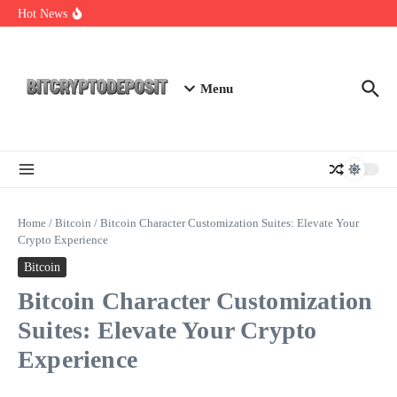
Skip to content
Web3 Futures 2026: Unraveling the Next Big Leap
Hot News
NFT Leverage Trading Guide
DeFi KYC Platform: Enhancing Trust in Crypto with
Bitcryptodeposit
Menu
Home
/
Bitcoin
/
Bitcoin Character Customization Suites: Elevate Your
Crypto Experience
Bitcoin
Bitcoin Character Customization
Suites: Elevate Your Crypto
Experience