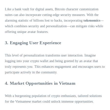
Like a bank vault for digital assets, Bitcoin character customization
suites can also incorporate cutting-edge security measures. With the
alarming statistic of billions lost to hacks, incorporating
tokenomics
—
which combines security and personalization—can mitigate risks while
offering unique avatar features.
3. Engaging User Experience
This level of personalization transforms user interaction. Imagine
logging into your crypto wallet and being greeted by an avatar that
truly represents you. This enhances engagement and encourages users to
participate actively in the community.
4. Market Opportunities in Vietnam
With a burgeoning population of crypto enthusiasts, tailored solutions
for the Vietnamese market could unlock immense opportunities.