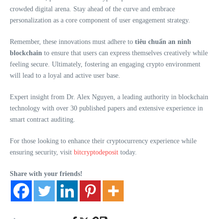
crowded digital arena. Stay ahead of the curve and embrace
personalization as a core component of user engagement strategy.
Remember, these innovations must adhere to
tiêu chuẩn an ninh
blockchain
to ensure that users can express themselves creatively while
feeling secure. Ultimately, fostering an engaging crypto environment
will lead to a loyal and active user base.
Expert insight from Dr. Alex Nguyen, a leading authority in blockchain
technology with over 30 published papers and extensive experience in
smart contract auditing.
For those looking to enhance their cryptocurrency experience while
ensuring security, visit
bitcryptodeposit
today.
Share with your friends!