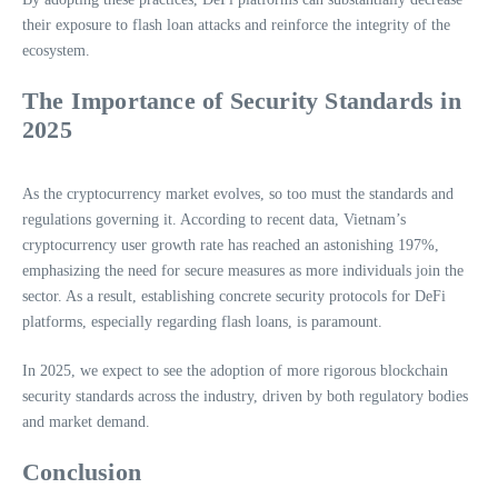
their exposure to flash loan attacks and reinforce the integrity of the
ecosystem.
The Importance of Security Standards in
2025
As the cryptocurrency market evolves, so too must the standards and
regulations governing it. According to recent data, Vietnam’s
cryptocurrency user growth rate has reached an astonishing 197%,
emphasizing the need for secure measures as more individuals join the
sector. As a result, establishing concrete security protocols for DeFi
platforms, especially regarding flash loans, is paramount.
In 2025, we expect to see the adoption of more rigorous blockchain
security standards across the industry, driven by both regulatory bodies
and market demand.
Conclusion