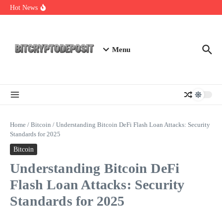
Skip to content
Essential Mining Rig Airdrop Guide
Hot News
Exploring the Wallet Spot Trading Platform: The Future of
Cryptocurrency Trading
Web3 Futures 2026: Unraveling the Next Big Leap
Menu
Home
/
Bitcoin
/
Understanding Bitcoin DeFi Flash Loan Attacks: Security
Standards for 2025
Bitcoin
Understanding Bitcoin DeFi
Flash Loan Attacks: Security
Standards for 2025