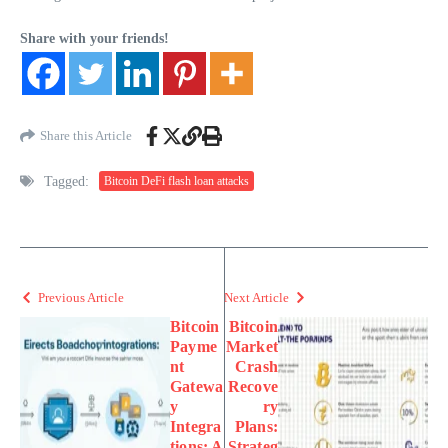
Share with your friends!
Share this Article
Tagged:
Bitcoin DeFi flash loan attacks
Previous Article
Next Article
Bitcoin
Bitcoin
Payme
Market
nt
Crash
Gatewa
Recove
y
ry
Integra
Plans:
tions: A
Strateg