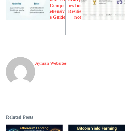
Compr
ies for
ehensiv
Resilie
e Guide
nce
Ayman Websites
Related Posts