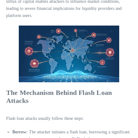
influx of capital enables attackers to influence market conditions,
leading to severe financial implications for liquidity providers and
platform users.
The Mechanism Behind Flash Loan
Attacks
Flash loan attacks usually follow these steps:
Borrow:
The attacker initiates a flash loan, borrowing a significant