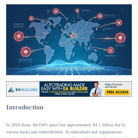
Introduction
In 2024 alone, the DeFi space lost approximately $4.1 billion due to
various hacks and vulnerabilities. As individuals and organizations