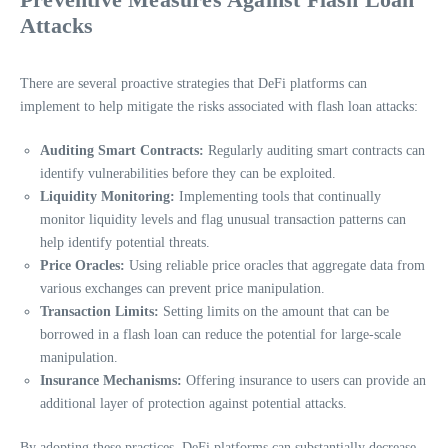
Attacks
There are several proactive strategies that DeFi platforms can
implement to help mitigate the risks associated with flash loan attacks:
Auditing Smart Contracts:
Regularly auditing smart contracts can
identify vulnerabilities before they can be exploited.
Liquidity Monitoring:
Implementing tools that continually
monitor liquidity levels and flag unusual transaction patterns can
help identify potential threats.
Price Oracles:
Using reliable price oracles that aggregate data from
various exchanges can prevent price manipulation.
Transaction Limits:
Setting limits on the amount that can be
borrowed in a flash loan can reduce the potential for large-scale
manipulation.
Insurance Mechanisms:
Offering insurance to users can provide an
additional layer of protection against potential attacks.
By adopting these practices, DeFi platforms can substantially decrease