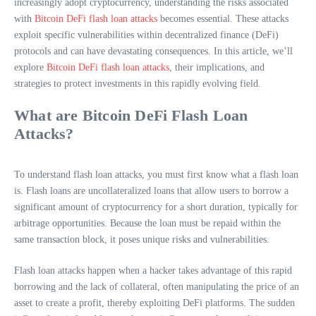
increasingly adopt cryptocurrency, understanding the risks associated
with
Bitcoin DeFi flash loan attacks
becomes essential. These attacks
exploit specific vulnerabilities within decentralized finance (DeFi)
protocols and can have devastating consequences. In this article, we’ll
explore
Bitcoin DeFi flash loan attacks
, their implications, and
strategies to protect investments in this rapidly evolving field.
What are Bitcoin DeFi Flash Loan
Attacks?
To understand flash loan attacks, you must first know what a flash loan
is. Flash loans are uncollateralized loans that allow users to borrow a
significant amount of cryptocurrency for a short duration, typically for
arbitrage opportunities. Because the loan must be repaid within the
same transaction block, it poses unique risks and vulnerabilities.
Flash loan attacks happen when a hacker takes advantage of this rapid
borrowing and the lack of collateral, often manipulating the price of an
asset to create a profit, thereby exploiting DeFi platforms. The sudden