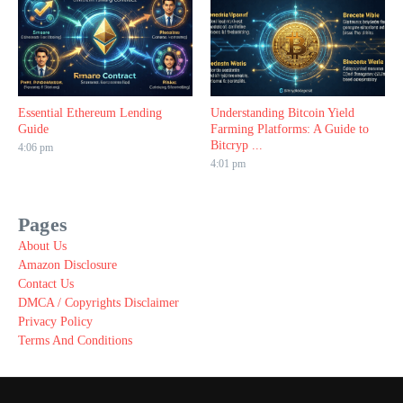
Essential Ethereum Lending
Understanding Bitcoin Yield
Guide
Farming Platforms: A Guide to
Bitcryp ...
4:06 pm
4:01 pm
Pages
About Us
Amazon Disclosure
Contact Us
DMCA / Copyrights Disclaimer
Privacy Policy
Terms And Conditions