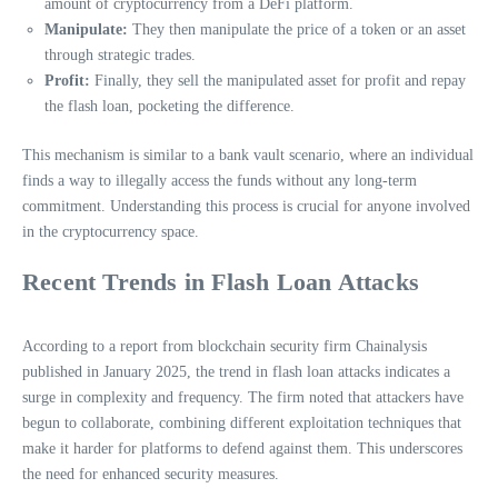
amount of cryptocurrency from a DeFi platform.
Manipulate:
They then manipulate the price of a token or an asset
through strategic trades.
Profit:
Finally, they sell the manipulated asset for profit and repay
the flash loan, pocketing the difference.
This mechanism is similar to a bank vault scenario, where an individual
finds a way to illegally access the funds without any long-term
commitment. Understanding this process is crucial for anyone involved
in the cryptocurrency space.
Recent Trends in Flash Loan Attacks
According to a report from blockchain security firm Chainalysis
published in January 2025, the trend in flash loan attacks indicates a
surge in complexity and frequency. The firm noted that attackers have
begun to collaborate, combining different exploitation techniques that
make it harder for platforms to defend against them. This underscores
the need for enhanced security measures.