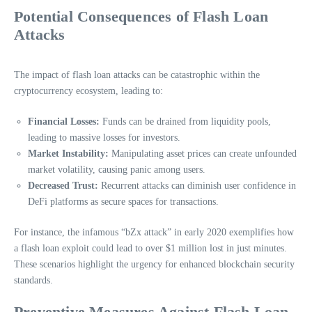
Potential Consequences of Flash Loan
Attacks
The impact of flash loan attacks can be catastrophic within the
cryptocurrency ecosystem, leading to:
Financial Losses:
Funds can be drained from liquidity pools,
leading to massive losses for investors.
Market Instability:
Manipulating asset prices can create unfounded
market volatility, causing panic among users.
Decreased Trust:
Recurrent attacks can diminish user confidence in
DeFi platforms as secure spaces for transactions.
For instance, the infamous “bZx attack” in early 2020 exemplifies how
a flash loan exploit could lead to over $1 million lost in just minutes.
These scenarios highlight the urgency for enhanced blockchain security
standards.
Preventive Measures Against Flash Loan