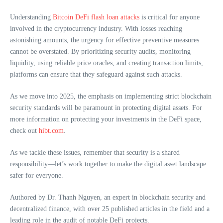
Understanding
Bitcoin DeFi flash loan attacks
is critical for anyone
involved in the cryptocurrency industry. With losses reaching
astonishing amounts, the urgency for effective preventive measures
cannot be overstated. By prioritizing security audits, monitoring
liquidity, using reliable price oracles, and creating transaction limits,
platforms can ensure that they safeguard against such attacks.
As we move into 2025, the emphasis on implementing strict blockchain
security standards will be paramount in protecting digital assets. For
more information on protecting your investments in the DeFi space,
check out
hibt.com
.
As we tackle these issues, remember that security is a shared
responsibility—let’s work together to make the digital asset landscape
safer for everyone.
Authored by Dr. Thanh Nguyen, an expert in blockchain security and
decentralized finance, with over 25 published articles in the field and a
leading role in the audit of notable DeFi projects.