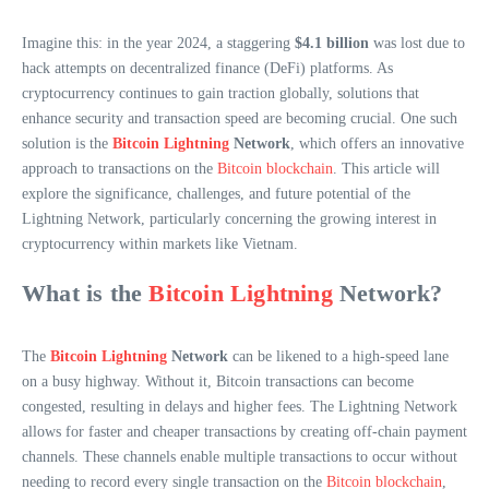
Imagine this: in the year 2024, a staggering
$4.1 billion
was lost due to
hack attempts on decentralized finance (DeFi) platforms. As
cryptocurrency continues to gain traction globally, solutions that
enhance security and transaction speed are becoming crucial. One such
solution is the
Bitcoin Lightning
Network
, which offers an innovative
approach to transactions on the
Bitcoin blockchain
. This article will
explore the significance, challenges, and future potential of the
Lightning Network, particularly concerning the growing interest in
cryptocurrency within markets like Vietnam.
What is the
Bitcoin Lightning
Network?
The
Bitcoin Lightning
Network
can be likened to a high-speed lane
on a busy highway. Without it, Bitcoin transactions can become
congested, resulting in delays and higher fees. The Lightning Network
allows for faster and cheaper transactions by creating off-chain payment
channels. These channels enable multiple transactions to occur without
needing to record every single transaction on the
Bitcoin blockchain
,