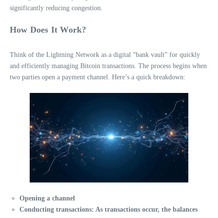
significantly reducing congestion.
How Does It Work?
Think of the Lightning Network as a digital “bank vault” for quickly
and efficiently managing Bitcoin transactions. The process begins when
two parties open a payment channel. Here’s a quick breakdown:
Opening a channel
Conducting transactions
: As transactions occur, the balances