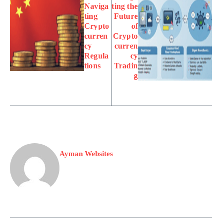
Naviga
ting the
ting
Future
Crypto
of
curren
Crypto
cy
curren
Regula
cy
tions
Tradin
g
Ayman Websites