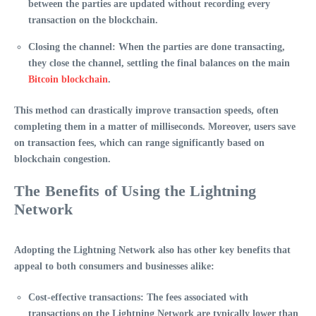
between the parties are updated without recording every
transaction on the blockchain.
Closing the channel
: When the parties are done transacting,
they close the channel, settling the final balances on the main
Bitcoin blockchain
.
This method can drastically improve transaction speeds, often
completing them in a matter of milliseconds. Moreover, users save
on transaction fees, which can range significantly based on
blockchain congestion.
The Benefits of Using the Lightning
Network
Adopting the
Lightning Network
also has other key benefits that
appeal to both consumers and businesses alike:
Cost-effective transactions
: The fees associated with
transactions on the Lightning Network are typically lower than