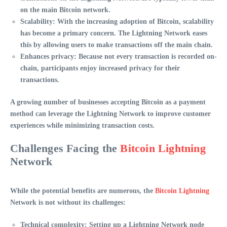
on the main Bitcoin network.
Scalability
: With the increasing adoption of Bitcoin, scalability
has become a primary concern. The Lightning Network eases
this by allowing users to make transactions off the main chain.
Enhances privacy
: Because not every transaction is recorded on-
chain, participants enjoy increased privacy for their
transactions.
A growing number of businesses accepting Bitcoin as a payment
method can leverage the Lightning Network to improve customer
experiences while minimizing transaction costs.
Challenges Facing the
Bitcoin Lightning
Network
While the potential benefits are numerous, the
Bitcoin Lightning
Network
is not without its challenges:
Technical complexity
: Setting up a Lightning Network node