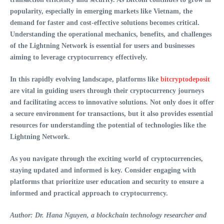
popularity, especially in emerging markets like Vietnam, the
demand for faster and cost-effective solutions becomes critical.
Understanding the operational mechanics, benefits, and challenges
of the Lightning Network is essential for users and businesses
aiming to leverage cryptocurrency effectively.
In this rapidly evolving landscape, platforms like
bitcryptodeposit
are vital in guiding users through their cryptocurrency journeys
and facilitating access to innovative solutions. Not only does it offer
a secure environment for transactions, but it also provides essential
resources for understanding the potential of technologies like the
Lightning Network.
As you navigate through the exciting world of cryptocurrencies,
staying updated and informed is key. Consider engaging with
platforms that prioritize user education and security to ensure a
informed and practical approach to cryptocurrency.
Author: Dr. Hana Nguyen, a blockchain technology researcher and