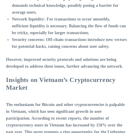
demands technical knowledge, possibly posing a barrier for
average users.
Network liquidity
: For transactions to occur smoothly,
sufficient liquidity is necessary. Balancing the flow of funds can
be tricky, especially for larger transactions.
Security concerns
: Off-chain transactions introduce new vectors
for potential hacks, raising concerns about user safety.
However, improved security protocols and solutions are being
developed to address these issues, further advancing the network.
Insights on Vietnam’s Cryptocurrency
Market
The enthusiasm for
Bitcoin
and other cryptocurrencies is palpable
in Vietnam, which has seen significant growth in user
participation. According to recent reports, the number of
cryptocurrency users in Vietnam has increased by
150%
over the
past year. This surge presents a ripe opportunity for the
Lightning