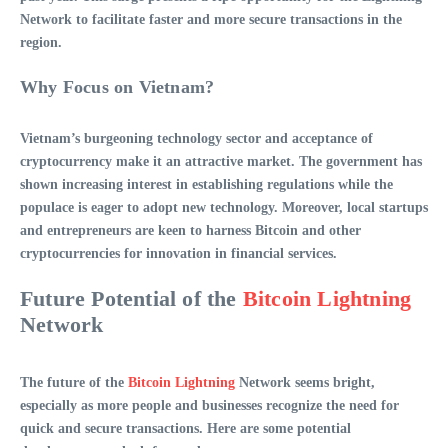
Network
to facilitate faster and more secure transactions in the
region.
Why Focus on Vietnam?
Vietnam’s burgeoning technology sector and acceptance of
cryptocurrency make it an attractive market. The government has
shown increasing interest in establishing regulations while the
populace is eager to adopt new technology. Moreover, local startups
and entrepreneurs are keen to harness Bitcoin and other
cryptocurrencies for innovation in financial services.
Future Potential of the
Bitcoin Lightning
Network
The future of the
Bitcoin Lightning
Network
seems bright,
especially as more people and businesses recognize the need for
quick and secure transactions. Here are some potential