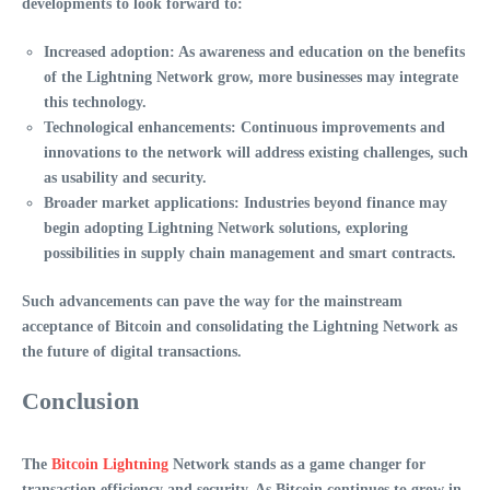
developments to look forward to:
Increased adoption
: As awareness and education on the benefits
of the Lightning Network grow, more businesses may integrate
this technology.
Technological enhancements
: Continuous improvements and
innovations to the network will address existing challenges, such
as usability and security.
Broader market applications
: Industries beyond finance may
begin adopting
Lightning Network
solutions, exploring
possibilities in supply chain management and smart contracts.
Such advancements can pave the way for the mainstream
acceptance of Bitcoin and consolidating the Lightning Network as
the future of digital transactions.
Conclusion
The
Bitcoin Lightning
Network
stands as a game changer for
transaction efficiency and security. As Bitcoin continues to grow in