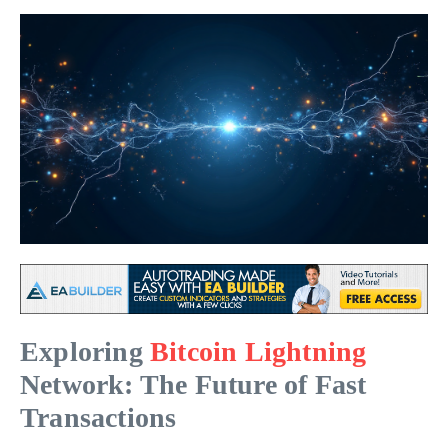
Exploring
Bitcoin Lightning
Network: The Future of Fast
Transactions