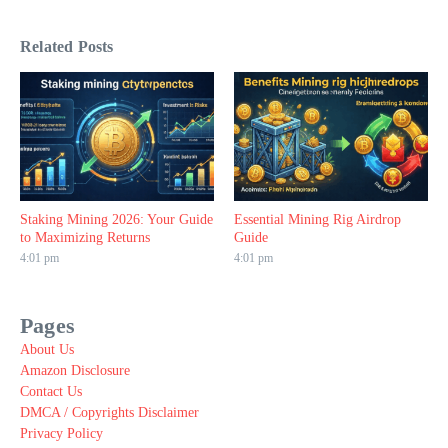
Related Posts
Staking Mining 2026: Your Guide
Essential Mining Rig Airdrop
to Maximizing Returns
Guide
4:01 pm
4:01 pm
Pages
About Us
Amazon Disclosure
Contact Us
DMCA / Copyrights Disclaimer
Privacy Policy