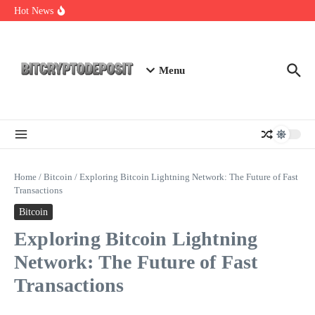
Skip to content
Web3 Futures 2026: Unraveling the Next Big Leap
Hot News
NFT Leverage Trading Guide
DeFi KYC Platform: Enhancing Trust in Crypto with
Bitcryptodeposit
Menu
Home
/
Bitcoin
/
Exploring Bitcoin Lightning Network: The Future of Fast
Transactions
Bitcoin
Exploring Bitcoin Lightning
Network: The Future of Fast
Transactions