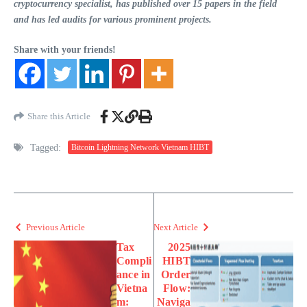
cryptocurrency specialist, has published over 15 papers in the field
and has led audits for various prominent projects.
Share with your friends!
Share this Article
Tagged:
Bitcoin Lightning Network Vietnam HIBT
Previous Article
Next Article
Tax
2025
Compli
HIBT
ance in
Order
Vietna
Flow:
m:
Naviga