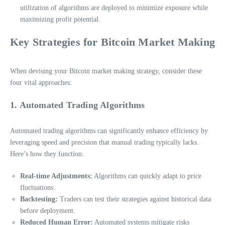
utilization of algorithms are deployed to minimize exposure while
maximizing profit potential.
Key Strategies for Bitcoin Market Making
When devising your Bitcoin market making strategy, consider these
four vital approaches:
1. Automated Trading Algorithms
Automated trading algorithms can significantly enhance efficiency by
leveraging speed and precision that manual trading typically lacks.
Here’s how they function:
Real-time Adjustments:
Algorithms can quickly adapt to price
fluctuations.
Backtesting:
Traders can test their strategies against historical data
before deployment.
Reduced Human Error:
Automated systems mitigate risks