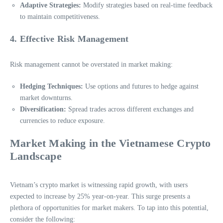
Adaptive Strategies:
Modify strategies based on real-time feedback
to maintain competitiveness.
4. Effective Risk Management
Risk management cannot be overstated in market making:
Hedging Techniques:
Use options and futures to hedge against
market downturns.
Diversification:
Spread trades across different exchanges and
currencies to reduce exposure.
Market Making in the Vietnamese Crypto
Landscape
Vietnam’s crypto market is witnessing rapid growth, with users
expected to increase by 25% year-on-year. This surge presents a
plethora of opportunities for market makers. To tap into this potential,
consider the following: