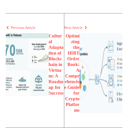
Previous Article
Next Article
Cultur
Optimi
al
zing
Adapta
the
tion of
HIBT
Blockc
Order
hain in
Book:
Vietna
A
m: A
Compr
Roadm
ehensiv
ap for
e Guide
Success
for
Crypto
Platfor
ms