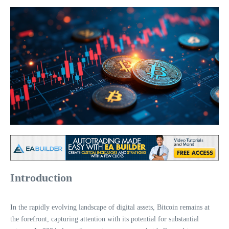
Introduction
In the rapidly evolving landscape of digital assets, Bitcoin remains at
the forefront, capturing attention with its potential for substantial