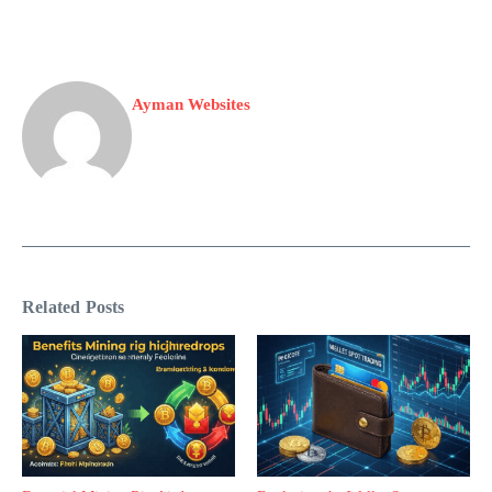
Ayman Websites
Related Posts