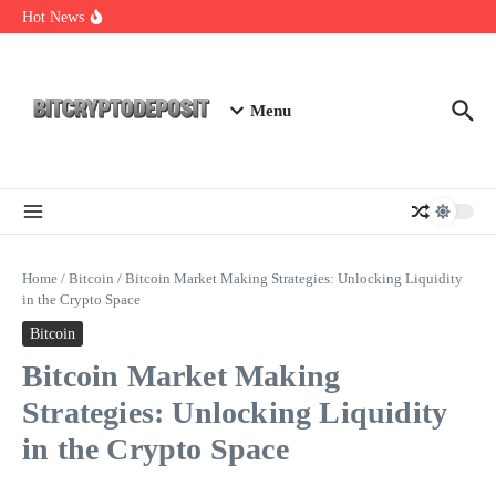
Skip to content
NFT Leverage Trading Guide
Hot News
DeFi KYC Platform: Enhancing Trust in Crypto with
Bitcryptodeposit
Blockchain Login 2026: The Future of Secure Authentication
Menu
Home
/
Bitcoin
/
Bitcoin Market Making Strategies: Unlocking Liquidity
in the Crypto Space
Bitcoin
Bitcoin Market Making
Strategies: Unlocking Liquidity
in the Crypto Space