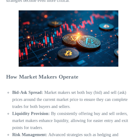
strategies become even more critical.
How Market Makers Operate
Bid-Ask Spread:
Market makers set both buy (bid) and sell (ask)
prices around the current market price to ensure they can complete
trades for both buyers and sellers.
Liquidity Provision:
By consistently offering buy and sell orders,
market makers enhance liquidity, allowing for easier entry and exit
points for traders.
Risk Management:
Advanced strategies such as hedging and