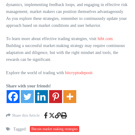
dynamics, implementing feedback loops, and engaging in effective risk
management, market makers can position themselves advantageously.
As you explore these strategies, remember to continuously update your
approach based on market conditions and user behavior.
To learn more about effective trading strategies, visit
hibt.com
.
Building a successful market-making strategy may require continuous
adaptation and diligence, but with the right mindset and tools, the
rewards can be significant.
Explore the world of trading with
bitcryptodeposit
.
Share with your friends!
Share this Article
Tagged:
Bitcoin market making strategies