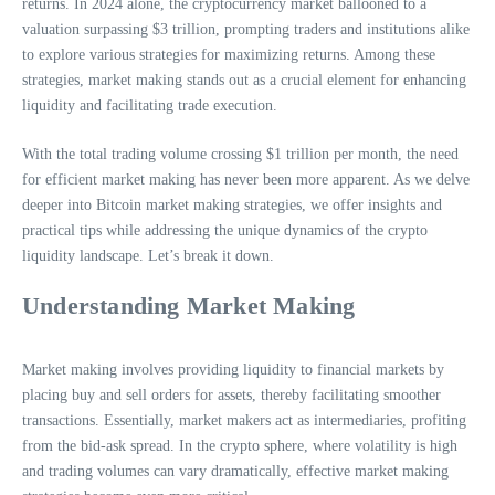
returns. In 2024 alone, the cryptocurrency market ballooned to a
valuation surpassing $3 trillion, prompting traders and institutions alike
to explore various strategies for maximizing returns. Among these
strategies, market making stands out as a crucial element for enhancing
liquidity and facilitating trade execution.
With the total trading volume crossing $1 trillion per month, the need
for efficient market making has never been more apparent. As we delve
deeper into Bitcoin market making strategies, we offer insights and
practical tips while addressing the unique dynamics of the crypto
liquidity landscape. Let’s break it down.
Understanding Market Making
Market making involves providing liquidity to financial markets by
placing buy and sell orders for assets, thereby facilitating smoother
transactions. Essentially, market makers act as intermediaries, profiting
from the bid-ask spread. In the crypto sphere, where volatility is high
and trading volumes can vary dramatically, effective market making