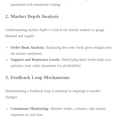
associated with emotional trading.
2. Market Depth Analysis
Understanding market depth is critical for market makers to gauge
demand and supply:
Order Book Analysis:
Analyzing the order book gives insights into
the market sentiment.
Support and Resistance Levels:
Identifying these levels helps you
optimize your order placement for profitability.
3. Feedback Loop Mechanisms
Implementing a feedback loop is essential in adapting to market
changes:
Continuous Monitoring:
Monitor trades, volumes, and market
responses in real-time.