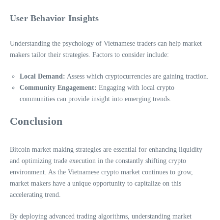
User Behavior Insights
Understanding the psychology of Vietnamese traders can help market
makers tailor their strategies. Factors to consider include:
Local Demand:
Assess which cryptocurrencies are gaining traction.
Community Engagement:
Engaging with local crypto
communities can provide insight into emerging trends.
Conclusion
Bitcoin market making strategies are essential for enhancing liquidity
and optimizing trade execution in the constantly shifting crypto
environment. As the Vietnamese crypto market continues to grow,
market makers have a unique opportunity to capitalize on this
accelerating trend.
By deploying advanced trading algorithms, understanding market