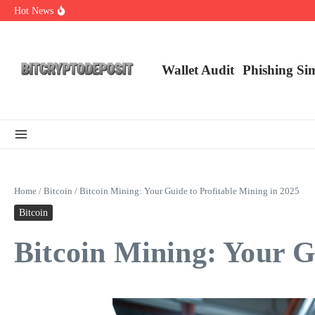
Skip to content
Hot News
Web3 Futures 2026: Unraveling the Next Big Leap
NFT Leverage Trading Guide
DeFi KYC Platform: Enhancing Trust in Crypto with Bitcryptodeposit
Wallet Audit
Phishing Si
Home
/
Bitcoin
/
Bitcoin Mining: Your Guide to Profitable Mining in 2025
Bitcoin
Bitcoin Mining: Your G