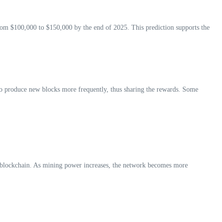
 from $100,000 to $150,000 by the end of 2025. This prediction supports the
to produce new blocks more frequently, thus sharing the rewards. Some
the blockchain. As mining power increases, the network becomes more