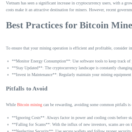
Vietnam has seen a significant increase in cryptocurrency users, with a grow
costs make it an attractive destination for miners. However, recent governme
Best Practices for Bitcoin Mine
To ensure that your mining operation is efficient and profitable, consider i
**Monitor Energy Consumption**: Use software tools to keep track of y
**Stay Updated**: The cryptocurrency landscape is constantly changing,
**Invest in Maintenance**: Regularly maintain your mining equipmen
Pitfalls to Avoid
While
Bitcoin mining
can be rewarding, avoiding some common pitfalls is c
**Ignoring Costs**: Always factor in power and cooling costs before sta
**Falling for Scams**: With the influx of new investors, scams are on 
**Neglecting Security**: Use secure wallets and follow proper security 