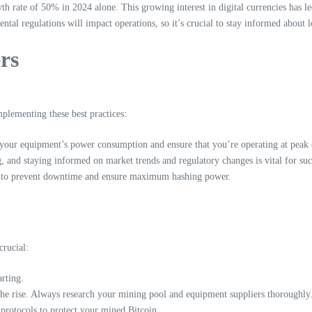
th rate of 50% in 2024 alone. This growing interest in digital currencies has le
ntal regulations will impact operations, so it’s crucial to stay informed about 
rs
mplementing these best practices:
our equipment’s power consumption and ensure that you’re operating at peak e
 and staying informed on market trends and regulatory changes is vital for suc
t to prevent downtime and ensure maximum hashing power.
rucial:
rting.
the rise. Always research your mining pool and equipment suppliers thoroughly
protocols to protect your mined Bitcoin.