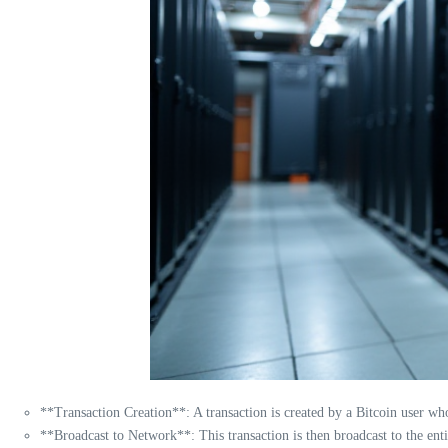
**Transaction Creation**: A transaction is created by a Bitcoin user wh
**Broadcast to Network**: This transaction is then broadcast to the ent