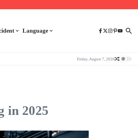
cident
Language
Friday, August 7, 2026
g in 2025