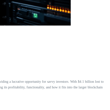
viding a lucrative opportunity for savvy investors. With $4.1 billion lost to
ng its profitability, functionality, and how it fits into the larger blockchain