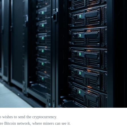
o wishes to send the cryptocurrency.
ire Bitcoin network, where miners can see it.