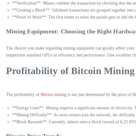
**Verification**: Miners validate the transaction by checking that the s
**Creating a Block**: Validated transactions are grouped together into 
**Proof of Work**: The first miner to solve the puzzle gets to add the 
Mining Equipment: Choosing the Right Hardwa
The choices you make regarding mining equipment can greatly affect your pr
outperform standard GPUs in efficiency and performance. One excellent ch
Profitability of Bitcoin Mining
The profitability of
Bitcoin mining
is not just determined by the price of Bi
**Energy Costs**: Mining requires a significant amount of electricity. T
**Mining Difficulty**: As more miners join the network, the difficulty 
**Block Rewards**: Currently, miners earn a block reward of 6.25 BTC, b
Bitcoin Price Trends