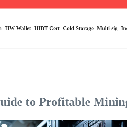
m
HW Wallet
​HIBT Cert​
Cold Storage
Multi-sig
In
uide to Profitable Minin