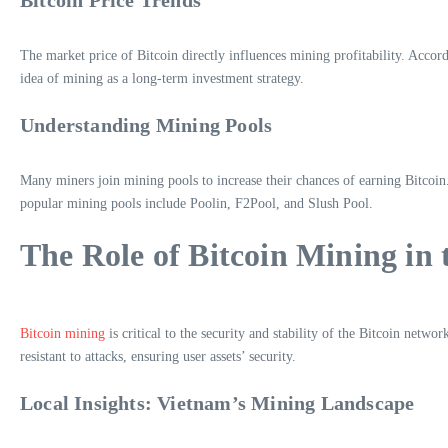
The market price of Bitcoin directly influences mining profitability. Accor
idea of mining as a long-term investment strategy.
Understanding Mining Pools
Many miners join mining pools to increase their chances of earning Bitcoi
popular mining pools include Poolin, F2Pool, and Slush Pool.
The Role of Bitcoin Mining in
Bitcoin mining
is critical to the security and stability of the Bitcoin net
resistant to attacks, ensuring user assets’ security.
Local Insights: Vietnam’s Mining Landscape