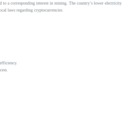
d to a corresponding interest in mining. The country’s lower electricity
local laws regarding cryptocurrencies.
fficiency.
cess.
.