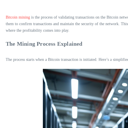
Bitcoin mining
is the process of validating transactions on the Bitcoin n
them to confirm transactions and maintain the security of the network. This 
where the profitability comes into play.
The Mining Process Explained
The process starts when a Bitcoin transaction is initiated. Here’s a simplif