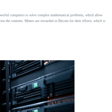
 powerful computers to solve complex mathematical problems, which allow
ss the contents. Miners are rewarded in Bitcoin for their efforts, which is