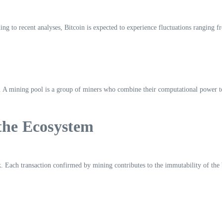
ding to recent analyses, Bitcoin is expected to experience fluctuations ranging
n. A mining pool is a group of miners who combine their computational power 
 the Ecosystem
work. Each transaction confirmed by mining contributes to the immutability of 