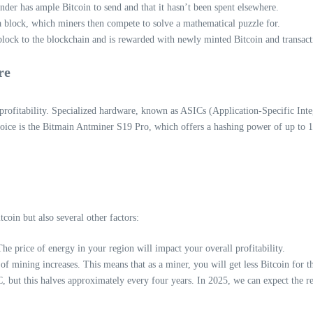
ender has ample Bitcoin to send and that it hasn’t been spent elsewhere.
a block, which miners then compete to solve a mathematical puzzle for.
block to the blockchain and is rewarded with newly minted Bitcoin and transact
re
ofitability. Specialized hardware, known as ASICs (Application-Specific Integr
oice is the Bitmain Antminer S19 Pro, which offers a hashing power of up to 
tcoin but also several other factors:
he price of energy in your region will impact your overall profitability.
of mining increases. This means that as a miner, you will get less Bitcoin for
ut this halves approximately every four years. In 2025, we can expect the rewa