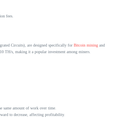
ion fees.
ated Circuits), are designed specifically for
Bitcoin mining
and
110 TH/s, making it a popular investment among miners.
 the same amount of work over time.
rd to decrease, affecting profitability.