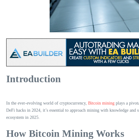
Introduction
In the ever-evolving world of cryptocurrency,
Bitcoin mining
plays a pivota
DeFi hacks in 2024, it’s essential to approach mining with knowledge and str
ecosystem in 2025.
How Bitcoin Mining Works