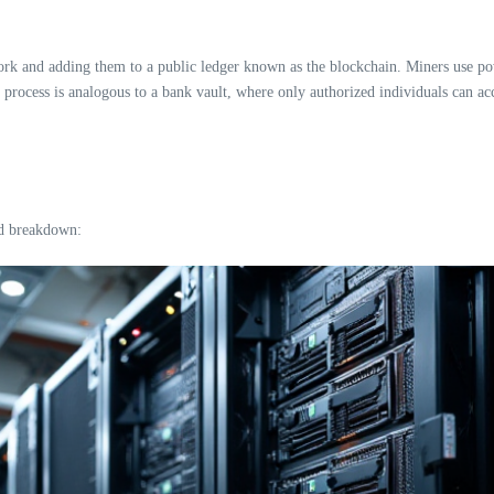
etwork and adding them to a public ledger known as the blockchain. Miners use
process is analogous to a bank vault, where only authorized individuals can acce
ied breakdown: