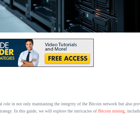
l role in not only maintaining the integrity of the Bitcoin network but also pro
ategy. In this guide, we will explore the intricacies of
Bitcoin mining
, includi