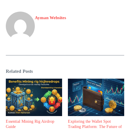
Ayman Websites
Related Posts
Essential Mining Rig Airdrop
Exploring the Wallet Spot
Guide
Trading Platform: The Future of