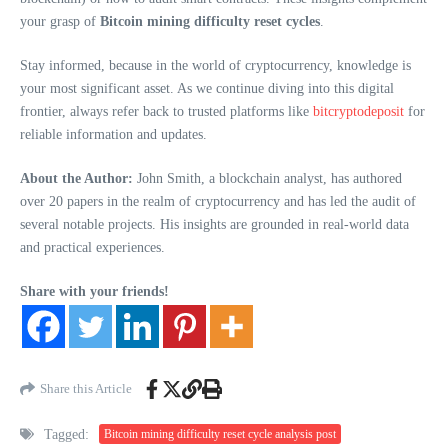
your grasp of
Bitcoin mining difficulty reset cycles
.
Stay informed, because in the world of cryptocurrency, knowledge is
your most significant asset. As we continue diving into this digital
frontier, always refer back to trusted platforms like
bitcryptodeposit
for
reliable information and updates.
About the Author:
John Smith, a blockchain analyst, has authored
over 20 papers in the realm of cryptocurrency and has led the audit of
several notable projects. His insights are grounded in real-world data
and practical experiences.
Share with your friends!
Share this Article
Tagged:
Bitcoin mining difficulty reset cycle analysis post