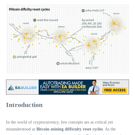
Introduction
In the world of cryptocurrency, few concepts are as critical yet
misunderstood as
Bitcoin mining difficulty reset cycles
. As the