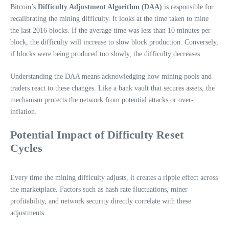
Bitcoin’s
Difficulty Adjustment Algorithm (DAA)
is responsible for
recalibrating the mining difficulty. It looks at the time taken to mine
the last 2016 blocks. If the average time was less than 10 minutes per
block, the difficulty will increase to slow block production. Conversely,
if blocks were being produced too slowly, the difficulty decreases.
Understanding the DAA means acknowledging how mining pools and
traders react to these changes. Like a bank vault that secures assets, the
mechanism protects the network from potential attacks or over-
inflation.
Potential Impact of Difficulty Reset
Cycles
Every time the mining difficulty adjusts, it creates a ripple effect across
the marketplace. Factors such as hash rate fluctuations, miner
profitability, and network security directly correlate with these
adjustments.