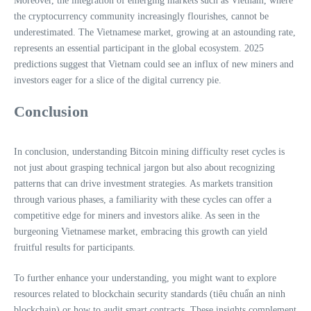
Moreover, the integration of emerging markets such as Vietnam, where
the cryptocurrency community increasingly flourishes, cannot be
underestimated. The Vietnamese market, growing at an astounding rate,
represents an essential participant in the global ecosystem. 2025
predictions suggest that Vietnam could see an influx of new miners and
investors eager for a slice of the digital currency pie.
Conclusion
In conclusion, understanding Bitcoin mining difficulty reset cycles is
not just about grasping technical jargon but also about recognizing
patterns that can drive investment strategies. As markets transition
through various phases, a familiarity with these cycles can offer a
competitive edge for miners and investors alike. As seen in the
burgeoning Vietnamese market, embracing this growth can yield
fruitful results for participants.
To further enhance your understanding, you might want to explore
resources related to blockchain security standards (tiêu chuẩn an ninh
blockchain) or how to audit smart contracts. These insights complement