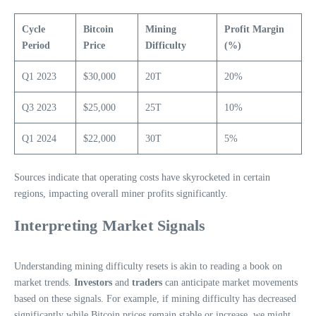
Cycle
Bitcoin
Mining
Profit Margin
Period
Price
Difficulty
(%)
Q1 2023
$30,000
20T
20%
Q3 2023
$25,000
25T
10%
Q1 2024
$22,000
30T
5%
Sources indicate that operating costs have skyrocketed in certain
regions, impacting overall miner profits significantly.
Interpreting Market Signals
Understanding mining difficulty resets is akin to reading a book on
market trends.
Investors
and
traders
can anticipate market movements
based on these signals. For example, if mining difficulty has decreased
significantly while Bitcoin prices remain stable or increase, we might