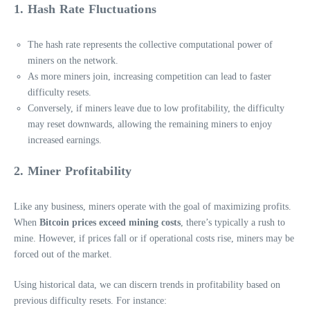
1. Hash Rate Fluctuations
The hash rate represents the collective computational power of
miners on the network.
As more miners join, increasing competition can lead to faster
difficulty resets.
Conversely, if miners leave due to low profitability, the difficulty
may reset downwards, allowing the remaining miners to enjoy
increased earnings.
2. Miner Profitability
Like any business, miners operate with the goal of maximizing profits.
When
Bitcoin prices exceed mining costs
, there’s typically a rush to
mine. However, if prices fall or if operational costs rise, miners may be
forced out of the market.
Using historical data, we can discern trends in profitability based on
previous difficulty resets. For instance: