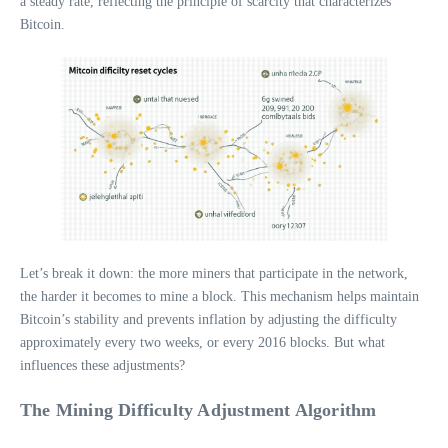
a steady rate, reflecting the principle of scarcity that characterizes
Bitcoin.
Let’s break it down: the more miners that participate in the network,
the harder it becomes to mine a block. This mechanism helps maintain
Bitcoin’s stability and prevents inflation by adjusting the difficulty
approximately every two weeks, or every 2016 blocks. But what
influences these adjustments?
The Mining Difficulty Adjustment Algorithm