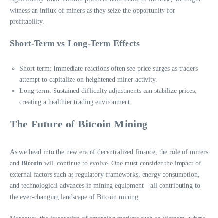
witness an influx of miners as they seize the opportunity for
profitability.
Short-Term vs Long-Term Effects
Short-term: Immediate reactions often see price surges as traders
attempt to capitalize on heightened miner activity.
Long-term: Sustained difficulty adjustments can stabilize prices,
creating a healthier trading environment.
The Future of Bitcoin Mining
As we head into the new era of decentralized finance, the role of miners
and
Bitcoin
will continue to evolve. One must consider the impact of
external factors such as regulatory frameworks, energy consumption,
and technological advances in mining equipment—all contributing to
the ever-changing landscape of Bitcoin mining.