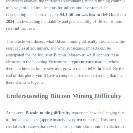
ecosystem evolves, the intricacies surrounding Bitcoin mining continue
to have profound implications for miners and investors alike.
Considering that approximately
$4.1 billion was lost to DeFi hacks in
2024
, understanding the stability and predictability of Bitcoin is more
relevant than ever.
This article will dissect what Bitcoin mining difficulty means, how the
reset cycles affect miners, and what subsequent impacts can be
anticipated for the future of Bitcoin. Moreover, we’ll connect these
elements to the booming Vietnamese cryptocurrency market, where
there has been an impressive user growth rate of
60% in 2024
. By the
end of this piece, you’ll have a comprehensive understanding that ties
these elements together.
Understanding Bitcoin Mining Difficulty
At its core,
Bitcoin mining difficulty
represents how challenging it is
to find a new block (approximately every ten minutes). This metric is
crucial as it ensures that new bitcoins are introduced into circulation at