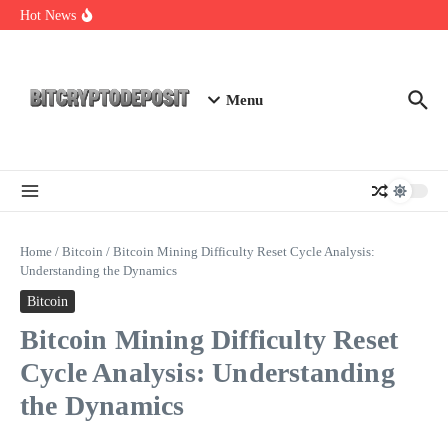
Skip to content
NFT Leverage Trading Guide
Hot News
DeFi KYC Platform: Enhancing Trust in Crypto with
Bitcryptodeposit
Blockchain Login 2026: The Future of Secure Authentication
Menu
Home
/
Bitcoin
/
Bitcoin Mining Difficulty Reset Cycle Analysis:
Understanding the Dynamics
Bitcoin
Bitcoin Mining Difficulty Reset
Cycle Analysis: Understanding
the Dynamics