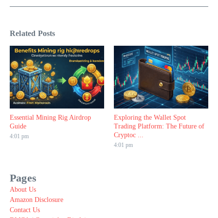
Related Posts
Essential Mining Rig Airdrop
Exploring the Wallet Spot
Guide
Trading Platform: The Future of
Cryptoc ...
4:01 pm
4:01 pm
Pages
About Us
Amazon Disclosure
Contact Us