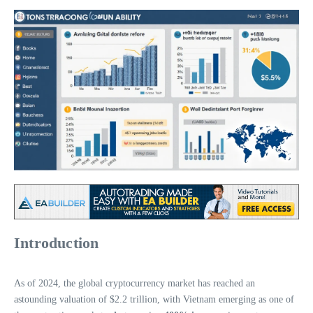
Introduction
As of 2024, the global cryptocurrency market has reached an
astounding valuation of $2.2 trillion, with Vietnam emerging as one of