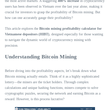
the most active markets. A staggering
400% increase
in cryptocurrency
users has been observed in Vietnam over the last year alone, making it
crucial for investors to grasp the profitability of Bitcoin mining. But
how can one accurately gauge their profitability?
This article explores the
Bitcoin mining profitability calculator for
Vietnamese depositors (HIBT)
, designed especially for those wanting
to navigate the dynamic world of cryptocurrency mining with
precision.
Understanding Bitcoin Mining
Before diving into the profitability aspects, let’s break down what
Bitcoin mining actually entails. Think of it as a highly sophisticated
lottery—the miners are the ticket holders. Through complex
calculations and unique hashing functions, miners compete to solve
cryptographic puzzles, securing the network and earning Bitcoin as a
reward. However, is this process lucrative?