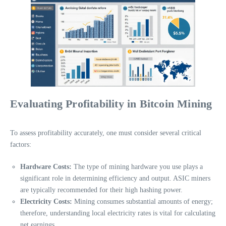
Evaluating Profitability in Bitcoin Mining
To assess profitability accurately, one must consider several critical
factors:
Hardware Costs:
The type of mining hardware you use plays a
significant role in determining efficiency and output. ASIC miners
are typically recommended for their high hashing power.
Electricity Costs:
Mining consumes substantial amounts of energy;
therefore, understanding local electricity rates is vital for calculating
net earnings.