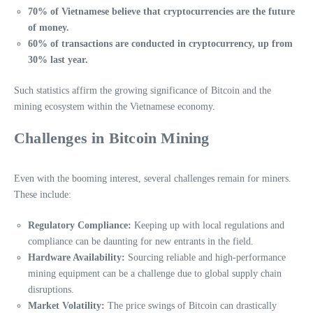
70% of Vietnamese believe that cryptocurrencies are the future
of money.
60% of transactions are conducted in cryptocurrency, up from
30% last year.
Such statistics affirm the growing significance of Bitcoin and the
mining ecosystem within the Vietnamese economy.
Challenges in Bitcoin Mining
Even with the booming interest, several challenges remain for miners.
These include:
Regulatory Compliance:
Keeping up with local regulations and
compliance can be daunting for new entrants in the field.
Hardware Availability:
Sourcing reliable and high-performance
mining equipment can be a challenge due to global supply chain
disruptions.
Market Volatility:
The price swings of Bitcoin can drastically