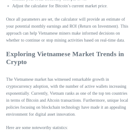
Adjust the calculator for Bitcoin’s current market price.
Once all parameters are set, the calculator will provide an estimate of
your potential monthly earnings and ROI (Return on Investment). This
approach can help Vietnamese miners make informed decisions on
whether to continue or stop mining activities based on real-time data.
Exploring Vietnamese Market Trends in
Crypto
The Vietnamese market has witnessed remarkable growth in
cryptocurrency adoption, with the number of active wallets increasing
exponentially. Currently, Vietnam ranks as one of the top ten countries
in terms of Bitcoin and Altcoin transactions. Furthermore, unique local
policies focusing on blockchain technology have made it an appealing
environment for digital asset innovation.
Here are some noteworthy statistics: