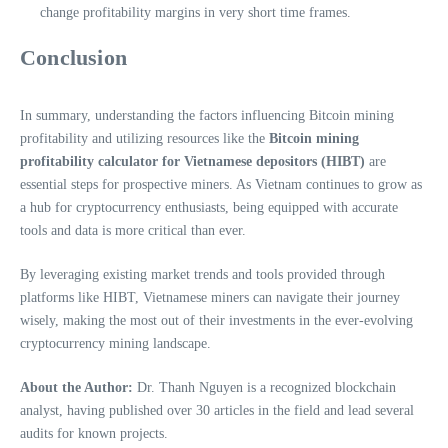
change profitability margins in very short time frames.
Conclusion
In summary, understanding the factors influencing Bitcoin mining
profitability and utilizing resources like the
Bitcoin mining
profitability calculator for Vietnamese depositors (HIBT)
are
essential steps for prospective miners. As Vietnam continues to grow as
a hub for cryptocurrency enthusiasts, being equipped with accurate
tools and data is more critical than ever.
By leveraging existing market trends and tools provided through
platforms like HIBT, Vietnamese miners can navigate their journey
wisely, making the most out of their investments in the ever-evolving
cryptocurrency mining landscape.
About the Author:
Dr. Thanh Nguyen is a recognized blockchain
analyst, having published over 30 articles in the field and lead several
audits for known projects.