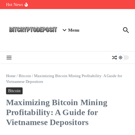
Skip to content
NFT Leverage Trading Guide
Hot News
DeFi KYC Platform: Enhancing Trust in Crypto with
Bitcryptodeposit
Blockchain Login 2026: The Future of Secure Authentication
Menu
Home
/
Bitcoin
/
Maximizing Bitcoin Mining Profitability: A Guide for
Vietnamese Depositors
Bitcoin
Maximizing Bitcoin Mining
Profitability: A Guide for
Vietnamese Depositors