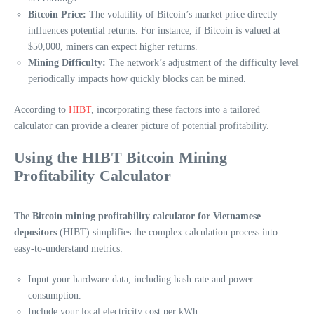
Bitcoin Price:
The volatility of Bitcoin’s market price directly
influences potential returns. For instance, if Bitcoin is valued at
$50,000, miners can expect higher returns.
Mining Difficulty:
The network’s adjustment of the difficulty level
periodically impacts how quickly blocks can be mined.
According to
HIBT
, incorporating these factors into a tailored
calculator can provide a clearer picture of potential profitability.
Using the HIBT Bitcoin Mining
Profitability Calculator
The
Bitcoin mining profitability calculator for Vietnamese
depositors
(HIBT) simplifies the complex calculation process into
easy-to-understand metrics:
Input your hardware data, including hash rate and power
consumption.
Include your local electricity cost per kWh.